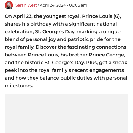
Sarah West
/ April 24, 2024 - 06:05 am
On April 23, the youngest royal, Prince Louis (6),
shares his birthday with a significant national
celebration, St. George's Day, marking a unique
blend of personal joy and patriotic pride for the
royal family. Discover the fascinating connections
between Prince Louis, his brother Prince George,
and the historic St. George's Day. Plus, get a sneak
peek into the royal family's recent engagements
and how they balance public duties with personal
milestones.