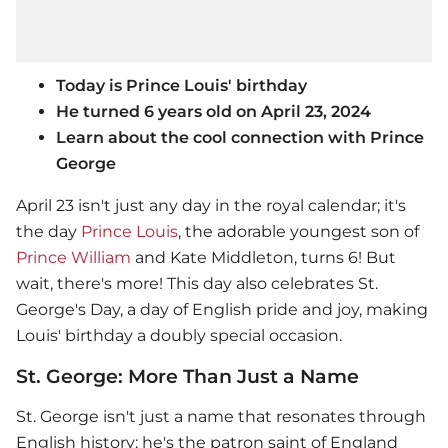
Today is Prince Louis' birthday
He turned 6 years old on April 23, 2024
Learn about the cool connection with Prince
George
April 23 isn't just any day in the royal calendar; it's
the day
Prince Louis
, the adorable youngest son of
Prince William
and Kate Middleton, turns 6! But
wait, there's more! This day also celebrates St.
George's Day, a day of English pride and joy, making
Louis' birthday a doubly special occasion.
St. George: More Than Just a Name
St. George isn't just a name that resonates through
English history; he's the patron saint of England