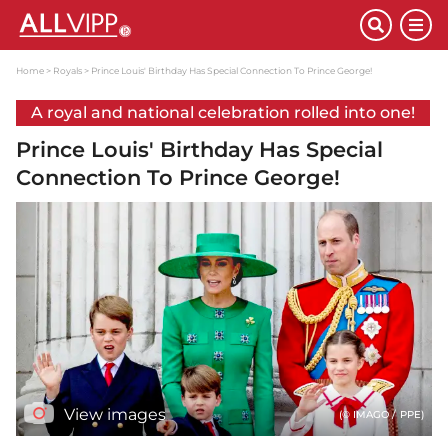
Home
Royals
Prince Louis' Birthday Has Special Connection To Prince George!
A royal and national celebration rolled into one!
Prince Louis' Birthday Has Special
Connection To Prince George!
View images
(© IMAGO / PPE)