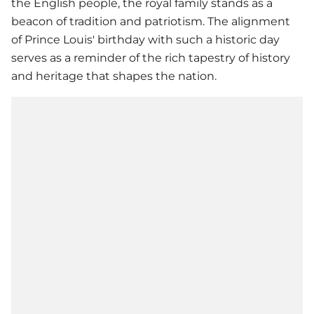
the English people, the royal family stands as a
beacon of tradition and patriotism. The alignment
of
Prince Louis
' birthday with such a historic day
serves as a reminder of the rich tapestry of history
and heritage that shapes the nation.