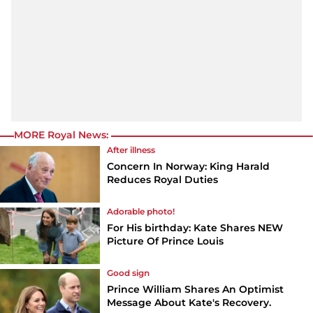
MORE Royal News:
After illness
Concern In Norway: King Harald
Reduces Royal Duties
Adorable photo!
For His birthday: Kate Shares NEW
Picture Of Prince Louis
Good sign
Prince William Shares An Optimist
Message About Kate's Recovery.