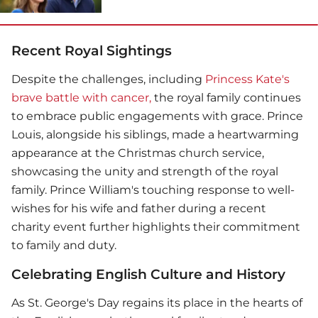
Recent Royal Sightings
Despite the challenges, including
Princess Kate's
brave battle with cancer,
the royal family continues
to embrace public engagements with grace.
Prince
Louis
, alongside his siblings, made a heartwarming
appearance at the Christmas church service,
showcasing the unity and strength of the royal
family.
Prince William
's touching response to well-
wishes for his wife and father during a recent
charity event further highlights their commitment
to family and duty.
Celebrating English Culture and History
As St. George's Day regains its place in the hearts of