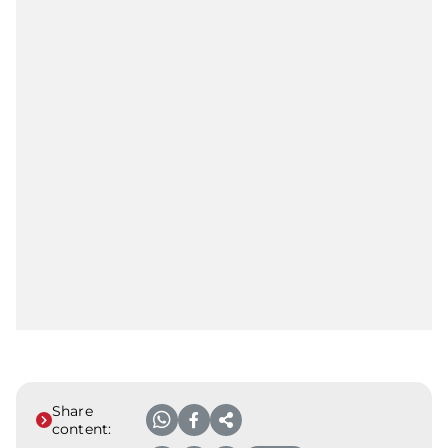
Share
content: