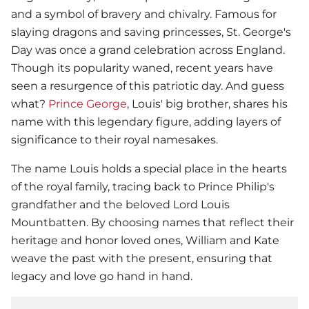
and a symbol of bravery and chivalry. Famous for
slaying dragons and saving princesses, St. George's
Day was once a grand celebration across England.
Though its popularity waned, recent years have
seen a resurgence of this patriotic day. And guess
what?
Prince George
, Louis' big brother, shares his
name with this legendary figure, adding layers of
significance to their royal namesakes.
The name Louis holds a special place in the hearts
of the royal family, tracing back to Prince Philip's
grandfather and the beloved Lord Louis
Mountbatten. By choosing names that reflect their
heritage and honor loved ones, William and Kate
weave the past with the present, ensuring that
legacy and love go hand in hand.