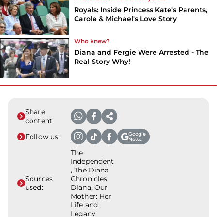
Royals: Inside Princess Kate's Parents,
Carole & Michael's Love Story
Who knew?
Diana and Fergie Were Arrested - The
Real Story Why!
Share
content:
Google
Follow us:
News
The
Independent
, The Diana
Sources
Chronicles,
used:
Diana, Our
Mother: Her
Life and
Legacy