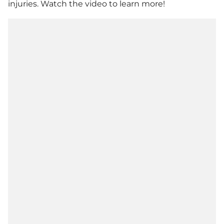
injuries. Watch the video to learn more!