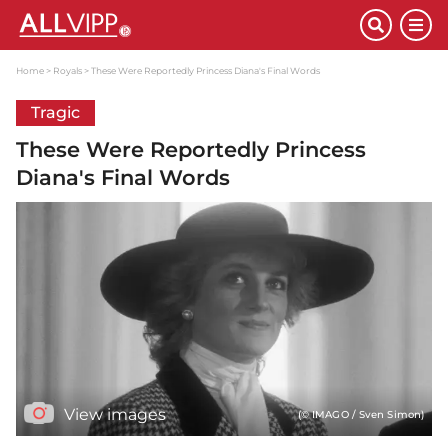
Home
Royals
These Were Reportedly Princess Diana's Final Words
Tragic
These Were Reportedly Princess
Diana's Final Words
View images
(© IMAGO / Sven Simon)