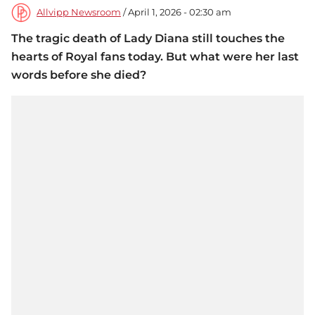
Allvipp Newsroom
/ April 1, 2026 - 02:30 am
The tragic death of Lady Diana still touches the
hearts of Royal fans today. But what were her last
words before she died?