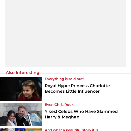
Also Interesting:
Everything is sold out!
Royal Hype: Princess Charlotte
Becomes Little Influencer
Even Chris Rock
Yikes! Celebs Who Have Slammed
Harry & Meghan
And what a beautiful story it is...