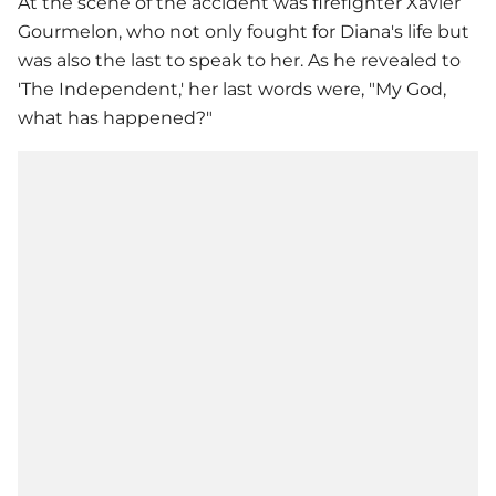
At the scene of the accident was firefighter Xavier
Gourmelon, who not only fought for Diana's life but
was also the last to speak to her. As he revealed to
'The Independent,' her last words were, "My God,
what has happened?"