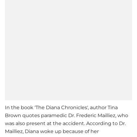
In the book 'The Diana Chronicles', author Tina
Brown quotes paramedic Dr. Frederic Mailliez, who
was also present at the accident. According to Dr.
Mailliez, Diana woke up because of her