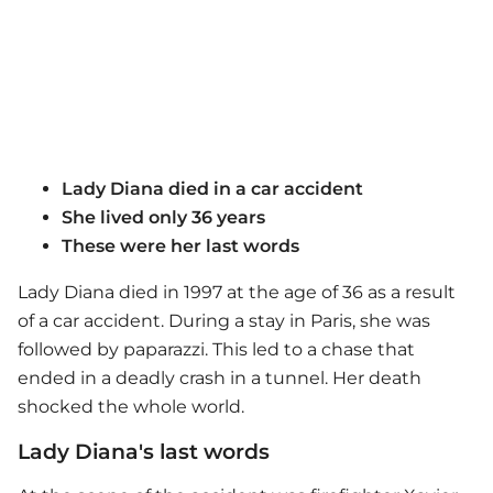
Lady Diana died in a car accident
She lived only 36 years
These were her last words
Lady Diana died in 1997 at the age of 36 as a result
of a car accident. During a stay in Paris, she was
followed by paparazzi. This led to a chase that
ended in a deadly crash in a tunnel. Her death
shocked the whole world.
Lady Diana's last words