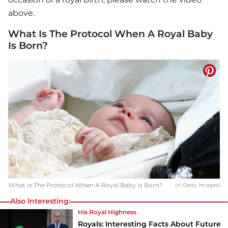
above.
What Is The Protocol When A Royal Baby
Is Born?
What Is The Protocol When A Royal Baby Is Born?
(© Getty Images)
Also Interesting:
His Royal Highness
Royals: Interesting Facts About Future