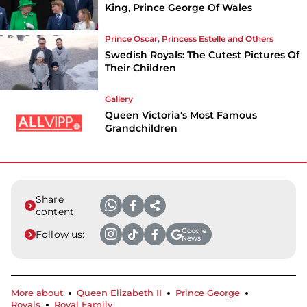
King, Prince George Of Wales
Prince Oscar, Princess Estelle and Others
Swedish Royals: The Cutest Pictures Of
Their Children
Gallery
Queen Victoria's Most Famous
Grandchildren
Share
content:
Google
Follow us:
News
More about
Queen Elizabeth II
Prince George
Royals
Royal Family