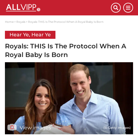
Home
Royals
Royals: THIS Is The Protocol When A Royal Baby Is Born
Hear Ye, Hear Ye
Royals: THIS Is The Protocol When A
Royal Baby Is Born
View images
(© Getty Images)