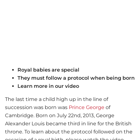
Royal babies are special
They must follow a protocol when being born
Learn more in our video
The last time a child high up in the line of
succession was born was
Prince George
of
Cambridge. Born on July 22nd, 2013, George
Alexander Louis became third in line for the British
throne. To learn about the protocol followed on the
occasion of a royal birth, please watch the video