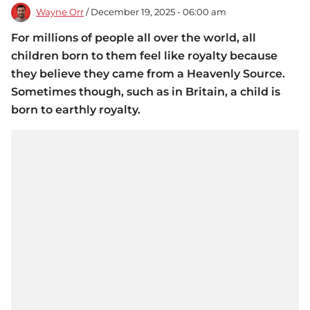
Wayne Orr
/ December 19, 2025 - 06:00 am
For millions of people all over the world, all
children born to them feel like royalty because
they believe they came from a Heavenly Source.
Sometimes though, such as in Britain, a child is
born to earthly royalty.