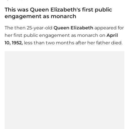
This was Queen Elizabeth's first public
engagement as monarch
The then 25-year-old
Queen Elizabeth
appeared for
her first public engagement as monarch on
April
10, 1952,
less than two months after her father died.