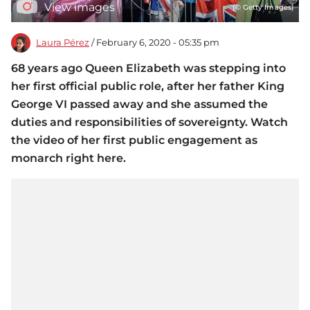
View images
(© Getty Images)
Laura Pérez
/ February 6, 2020 - 05:35 pm
68 years ago Queen Elizabeth was stepping into
her first official public role, after her father King
George VI passed away and she assumed the
duties and responsibilities of sovereignty. Watch
the video of her first public engagement as
monarch right here.