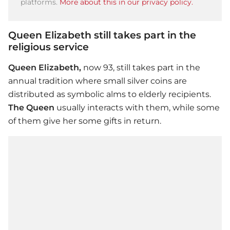
platforms.
More about this in our privacy policy.
Queen Elizabeth still takes part in the
religious service
Queen Elizabeth,
now 93, still takes part in the
annual tradition where small silver coins are
distributed as symbolic alms to elderly recipients.
The Queen
usually interacts with them, while some
of them give her some gifts in return.