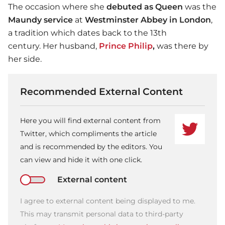
The occasion where she
debuted as Queen
was the
Maundy service
at
Westminster Abbey in London
,
a tradition which dates back to the 13th
century. Her husband,
Prince Philip
,
was there by
her side.
Recommended External Content
Here you will find external content from
Twitter, which compliments the article
and is recommended by the editors. You
can view and hide it with one click.
External content
I agree to external content being displayed to me.
This may transmit personal data to third-party