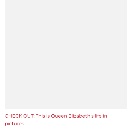
CHECK OUT: This is Queen Elizabeth's life in
pictures