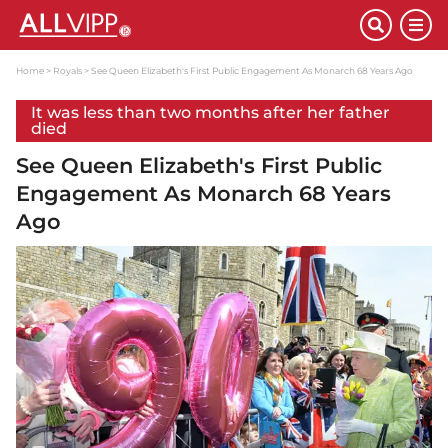
Home
Royals
See Queen Elizabeth's First Public Engagement As Monarch 68 Years Ago
It was less than two months after her father
died
See Queen Elizabeth's First Public
Engagement As Monarch 68 Years
Ago