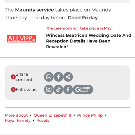
The
Maundy service
takes place on Maundy
Thursday - the day before
Good Friday.
The ceremony will take place in May!
Princess Beatrice's Wedding Date And
Reception Details Have Been
Revealed!
Share
content:
Google
Follow us:
News
More about
Queen Elizabeth II
Prince Philip
Royal Family
Royals