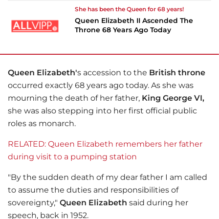
She has been the Queen for 68 years!
Queen Elizabeth II Ascended The
Throne 68 Years Ago Today
Queen Elizabeth'
s accession to the
British throne
occurred exactly 68 years ago today. As she was
mourning the death of her father,
King George VI,
she was also stepping into her first official public
roles as monarch.
RELATED: Queen Elizabeth remembers her father
during visit to a pumping station
"By the sudden death of my dear father I am called
to assume the duties and responsibilities of
sovereignty,"
Queen Elizabeth
said during her
speech, back in 1952.