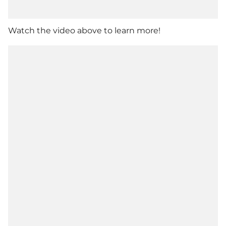
Watch the video above to learn more!