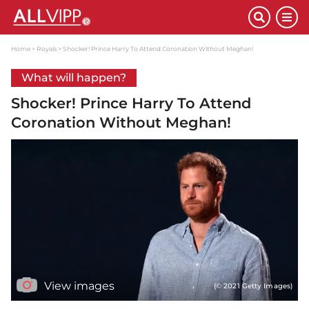
Home
Royals
Shocker! Prince Harry To Attend Coronation Without Meghan!
What will happen?
Shocker! Prince Harry To Attend
Coronation Without Meghan!
View images
(© 2021 Getty Images)