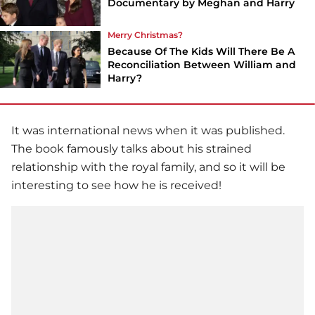
Documentary by Meghan and Harry
Merry Christmas?
Because Of The Kids Will There Be A
Reconciliation Between William and
Harry?
It was international news when it was published.
The book famously talks about his strained
relationship with the royal family, and so it will be
interesting to see how he is received!