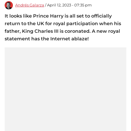
Andrés Galarza
/ April 12, 2023 - 07:35 pm
It looks like Prince Harry is all set to officially
return to the UK for royal participation when his
father, King Charles III is coronated. A new royal
statement has the Internet ablaze!