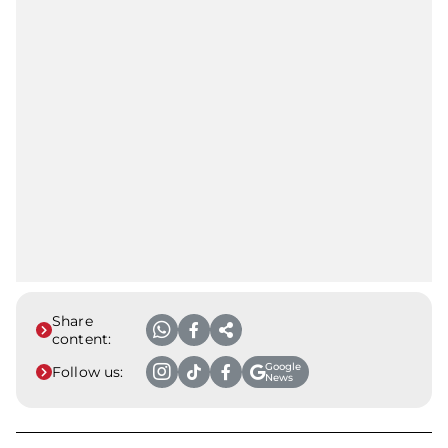
Share
content:
Google
Follow us:
News