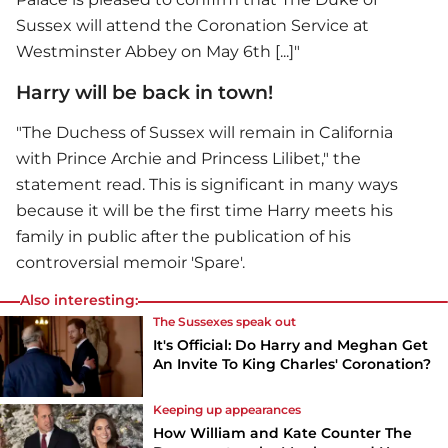
Sussex will attend the Coronation Service at
Westminster Abbey on May 6th [...]"
Harry will be back in town!
"The Duchess of Sussex will remain in California
with Prince Archie and Princess Lilibet," the
statement read. This is significant in many ways
because it will be the first time Harry meets his
family in public after the publication of his
controversial memoir 'Spare'.
Also interesting:
The Sussexes speak out
It's Official: Do Harry and Meghan Get
An Invite To King Charles' Coronation?
Keeping up appearances
How William and Kate Counter The