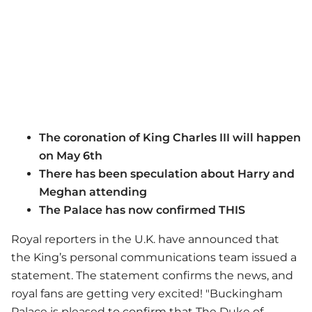
The coronation of King Charles III will happen
on May 6th
There has been speculation about Harry and
Meghan attending
The Palace has now confirmed THIS
Royal reporters in the U.K. have announced that
the King’s personal communications team issued a
statement. The statement confirms the news, and
royal fans are getting very excited! "Buckingham
Palace is pleased to confirm that The Duke of