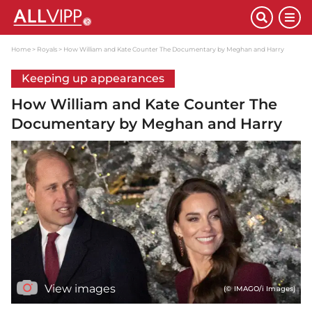
Home
Royals
How William and Kate Counter The Documentary by Meghan and Harry
Keeping up appearances
How William and Kate Counter The
Documentary by Meghan and Harry
View images
(© IMAGO/i Images)