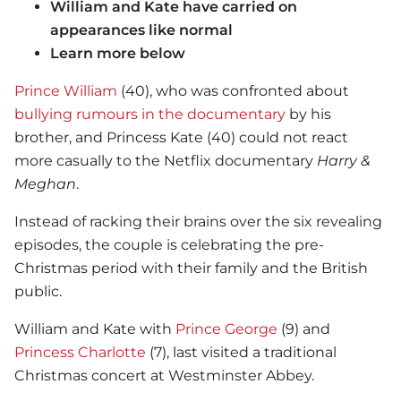
William and Kate have carried on
appearances like normal
Learn more below
Prince William
(40), who was confronted about
bullying rumours in the documentary
by his
brother, and Princess Kate (40) could not react
more casually to the Netflix documentary
Harry &
Meghan
.
Instead of racking their brains over the six revealing
episodes, the couple is celebrating the pre-
Christmas period with their family and the British
public.
William and Kate with
Prince George
(9) and
Princess Charlotte
(7), last visited a traditional
Christmas concert at Westminster Abbey.