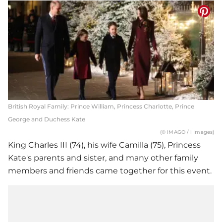
British Royal Family: Prince William, Princess Charlotte, Prince
George and Duchess Kate
(© IMAGO / i Images)
King Charles III (74), his wife Camilla (75), Princess
Kate's parents and sister, and many other family
members and friends came together for this event.