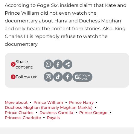
According to
Page Six
, insiders claim that Kate and
Prince William
did not even watch the
documentary about Harry and Duchess Meghan
and only heard the content from stories. Also, King
Charles III is reportedly refuse to watch the
documentary.
Share
content:
Google
Follow us:
News
More about
Prince William
Prince Harry
Duchess Meghan (formerly Meghan Markle)
Prince Charles
Duchess Camilla
Prince George
Princess Charlotte
Royals