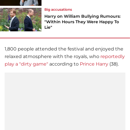
Big accusations
Harry on William Bullying Rumours:
"Within Hours They Were Happy To
Lie"
1,800 people attended the festival and enjoyed the
relaxed atmosphere with the royals, who
reportedly
play a "dirty game"
according to
Prince Harry
(38).