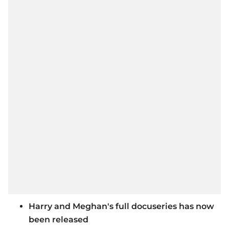
Harry and Meghan's full docuseries has now
been released