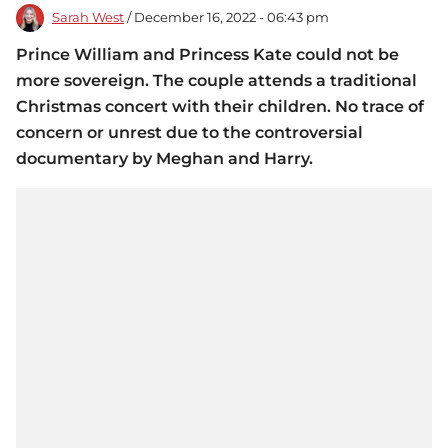
Sarah West
/ December 16, 2022 - 06:43 pm
Prince William and Princess Kate could not be
more sovereign. The couple attends a traditional
Christmas concert with their children. No trace of
concern or unrest due to the controversial
documentary by Meghan and Harry.