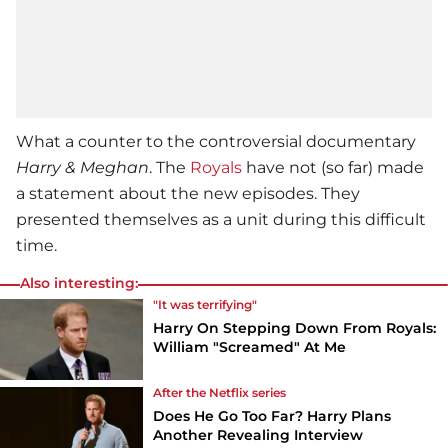
What a counter to the controversial documentary
Harry & Meghan
. The
Royals
have not (so far) made
a statement about the new episodes. They
presented themselves as a unit during this difficult
time.
Also interesting:
"It was terrifying"
Harry On Stepping Down From Royals:
William "Screamed" At Me
After the Netflix series
Does He Go Too Far? Harry Plans
Another Revealing Interview