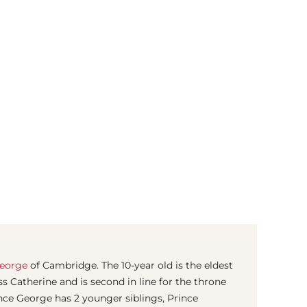
(© Getty Images)
George
of Cambridge. The 10-year old is the eldest
s Catherine and is second in line for the throne
ince George has 2 younger siblings, Prince