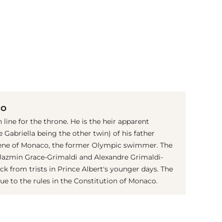
(© imago images / PPE)
co
 line for the throne. He is the heir apparent
 Gabriella being the other twin) of his father
rlene of Monaco, the former Olympic swimmer. The
s Jazmin Grace-Grimaldi and Alexandre Grimaldi-
 from trists in Prince Albert's younger days. The
ue to the rules in the Constitution of Monaco.