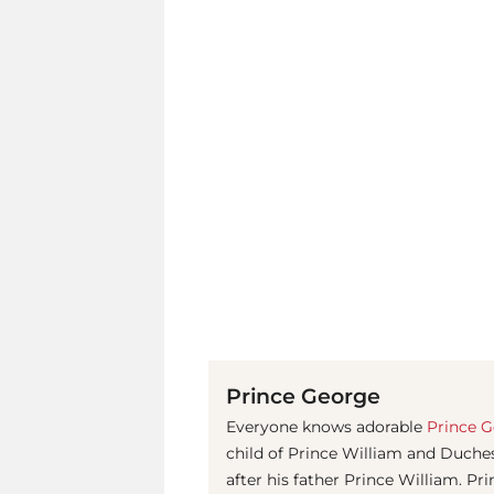
Prince George
Everyone knows adorable
Prince 
child of Prince William and Duches
after his father Prince William. Pr