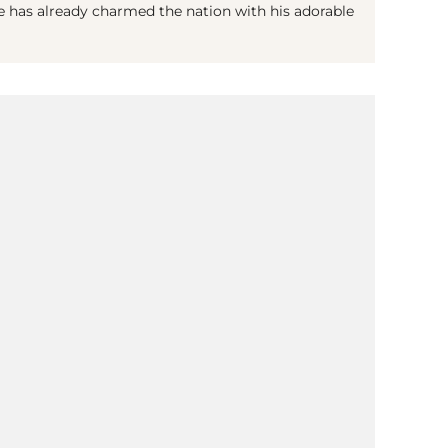
e has already charmed the nation with his adorable