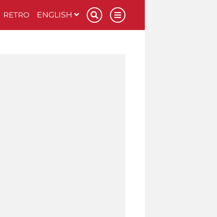
RETRO
ENGLISH