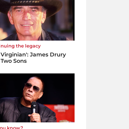
inuing the legacy
 Virginian': James Drury
 Two Sons
you know?