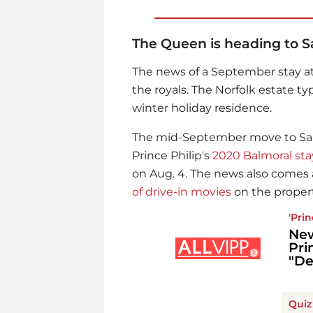
The Queen is heading to S
The news of a September stay a
the royals. The Norfolk estate t
winter holiday residence.
The mid-September move to San
Prince Philip
's
2020 Balmoral sta
on Aug. 4. The news also come
of drive-in movies
on the propert
'
Prin
New
Pri
"De
Quiz