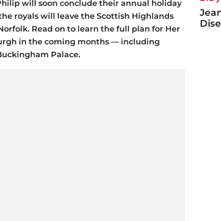
hilip will soon conclude their annual holiday
Jea
the royals will leave the Scottish Highlands
Dise
orfolk. Read on to learn the full plan for Her
urgh in the coming months — including
 Buckingham Palace.