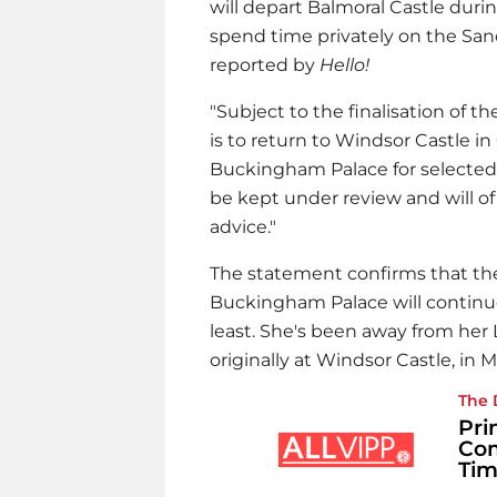
will depart Balmoral Castle du
spend time privately on the Sa
reported by
Hello!
"Subject to the finalisation of
is to return to Windsor Castle i
Buckingham Palace for selected
be kept under review and will of
advice."
The statement confirms that t
Buckingham Palace will continue
least. She's been away from he
originally at Windsor Castle, in M
The 
Pri
Com
Tim