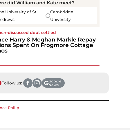
re did William and Kate meet?
he University of St.
Cambridge
ndrews
University
ch-discussed debt settled
nce Harry & Meghan Markle Repay
lions Spent On Frogmore Cottage
nos
Google
Follow us:
News
ince Philip