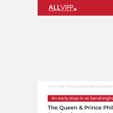
Home
Royals
The Queen & Prince Philip Leaving Balmor
An early stop-in at Sandring
The Queen & Prince Phil