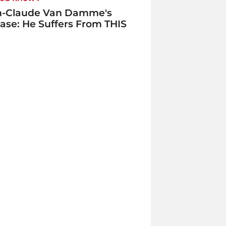
n-Claude Van Damme's
ase: He Suffers From THIS