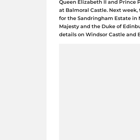
Queen Elizabeth II and Prince P
at Balmoral Castle. Next week, 
for the Sandringham Estate in N
Majesty and the Duke of Edinb
details on Windsor Castle and