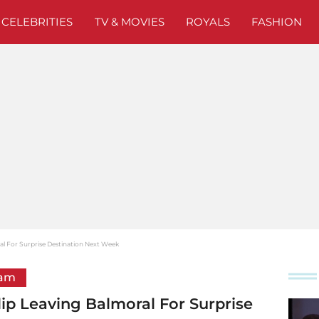
CELEBRITIES
TV & MOVIES
ROYALS
FASHION
al For Surprise Destination Next Week
ham
ip Leaving Balmoral For Surprise