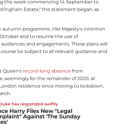
ring the week commencing 14 September to
ndringham Estate," the statement began, as
 the autumn programme, Her Majesty's intention
n October and to resume the use of
 audiences and engagements. These plans will
 course be subject to all relevant guidance and
he Queen's
record-long absence
from
, seemingly for the remainder of 2020, at
r London residence since moving to lockdown,
arch.
Duke has responded swiftly
nce Harry Files New "Legal
plaint" Against 'The Sunday
es'