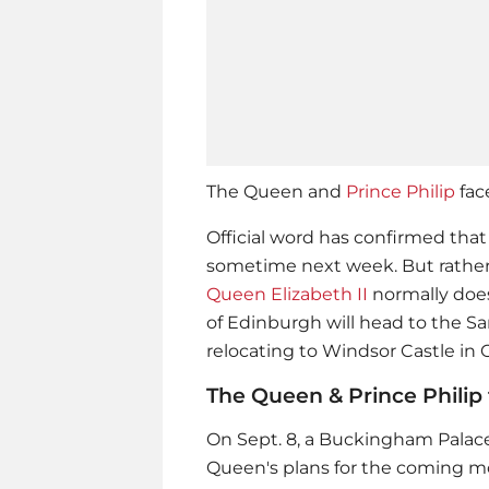
The Queen and
Prince Philip
fac
Official word has confirmed that 
sometime next week. But rathe
Queen Elizabeth II
normally doe
of Edinburgh will head to the S
relocating to Windsor Castle in 
The Queen & Prince Philip t
On Sept. 8, a Buckingham Palac
Queen's plans for the coming 