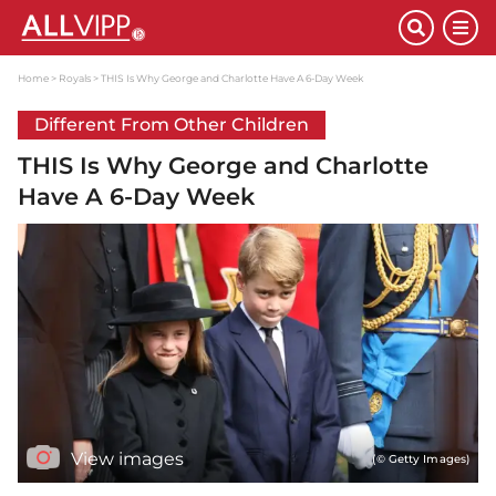
Home
Royals
THIS Is Why George and Charlotte Have A 6-Day Week
Different From Other Children
THIS Is Why George and Charlotte
Have A 6-Day Week
View images
(© Getty Images)