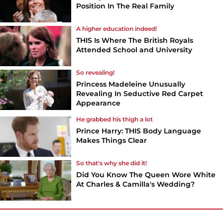
Position In The Real Family
A higher education indeed!
THIS Is Where The British Royals
Attended School and University
So revealing!
Princess Madeleine Unusually
Revealing In Seductive Red Carpet
Appearance
He grabbed his thigh a lot
Prince Harry: THIS Body Language
Makes Things Clear
So that's why she did it!
Did You Know The Queen Wore White
At Charles & Camilla's Wedding?