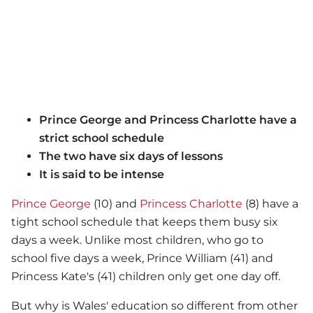
Prince George and Princess Charlotte have a
strict school schedule
The two have six days of lessons
It is said to be intense
Prince George
(10) and
Princess Charlotte
(8) have a
tight school schedule that keeps them busy six
days a week. Unlike most children, who go to
school five days a week, Prince William (41) and
Princess Kate's (41) children only get one day off.
But why is Wales' education so different from other