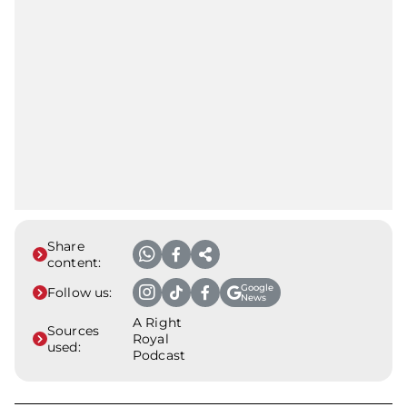
Share
content:
Google
Follow us:
News
A Right
Sources
Royal
used:
Podcast