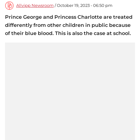
Allvipp Newsroom
/ October 19, 2023 - 06:50 pm
Prince George and Princess Charlotte are treated
differently from other children in public because
of their blue blood. This is also the case at school.