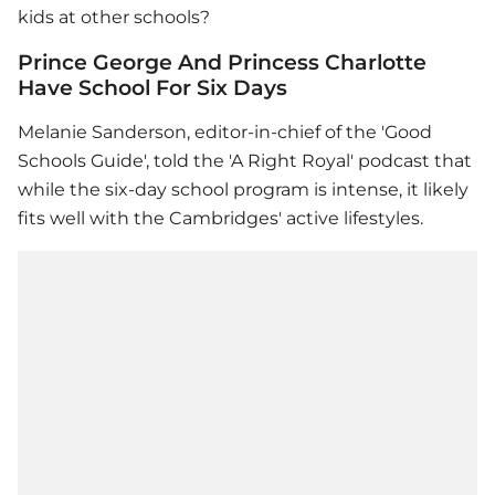
kids at other schools?
Prince George And Princess Charlotte
Have School For Six Days
Melanie Sanderson, editor-in-chief of the 'Good
Schools Guide', told the 'A Right Royal' podcast that
while the six-day school program is intense, it likely
fits well with the Cambridges' active lifestyles.