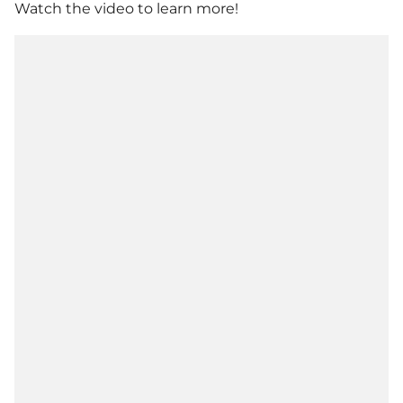
Watch the video to learn more!