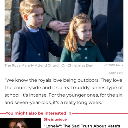
The Royal Family Attend Church On Christmas Day
(© 2019 Mark
Cuthbert)
"
We know the royals love being outdoors. They love
the countryside and it's a real muddy-knees type of
school. It's intense. For the younger ones, for the six
and seven-year-olds, it's a really long week."
You might also be interested in:
She is unique
"Lonely": The Sad Truth About Kate's