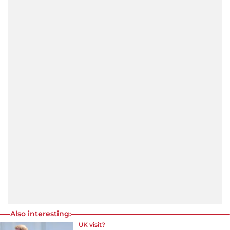
Also interesting:
UK visit?