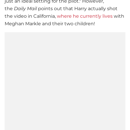
just an ideal setting for the pilot." However,
the
Daily Mail
points out that Harry actually shot
the video in California,
where he currently lives
with
Meghan Markle and their two children!