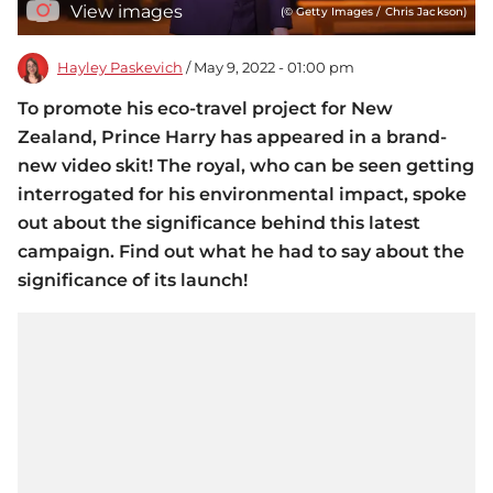
View images
(© Getty Images / Chris Jackson)
Hayley Paskevich
/ May 9, 2022 - 01:00 pm
To promote his eco-travel project for New
Zealand, Prince Harry has appeared in a brand-
new video skit! The royal, who can be seen getting
interrogated for his environmental impact, spoke
out about the significance behind this latest
campaign. Find out what he had to say about the
significance of its launch!