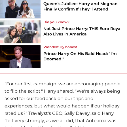
Queen's Jubilee: Harry and Meghan
Finally Confirm If They'll Attend
Did you know?
Not Just Prince Harry: THIS Euro Royal
Also Lives In America
Wonderfully honest
Prince Harry On His Bald Head: "I'm
Doomed!"
"For our first campaign, we are encouraging people
to flip the script," Harry shared. "We're always being
asked for our feedback on our trips and
experiences, but what would happen if our holiday
rated us?" Travalyst's CEO, Sally Davey, said Harry
"felt very strongly, as we all did, that Aotearoa was