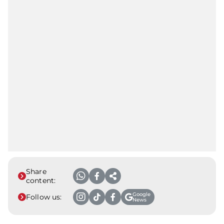
Share
content:
Google
Follow us:
News