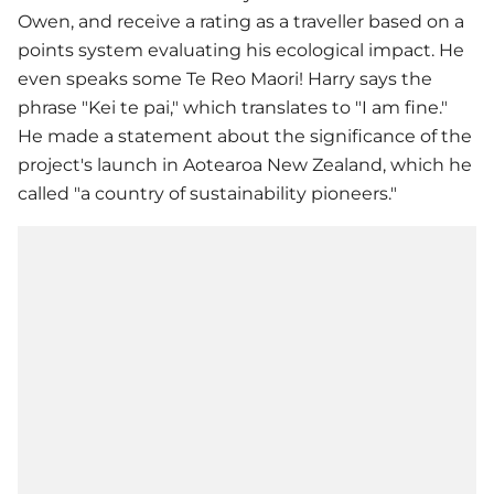
Owen, and receive a rating as a traveller based on a
points system evaluating his ecological impact. He
even speaks some Te Reo Maori! Harry says the
phrase "Kei te pai," which translates to "I am fine."
He made a statement about the significance of the
project's launch in Aotearoa New Zealand, which he
called "a country of sustainability pioneers."