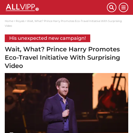
Home
Royals
Wait, What? Prince Harry Promotes Eco-Travel Initiative With Surprising
Video
His unexpected new campaign!
Wait, What? Prince Harry Promotes
Eco-Travel Initiative With Surprising
Video