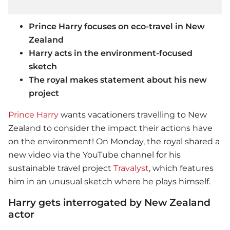
Prince Harry focuses on eco-travel in New
Zealand
Harry acts in the environment-focused
sketch
The royal makes statement about his new
project
Prince Harry
wants vacationers travelling to New
Zealand to consider the impact their actions have
on the environment! On Monday, the royal shared a
new video via the YouTube channel for his
sustainable travel project
Travalyst
, which features
him in an unusual sketch where he plays himself.
Harry gets interrogated by New Zealand
actor