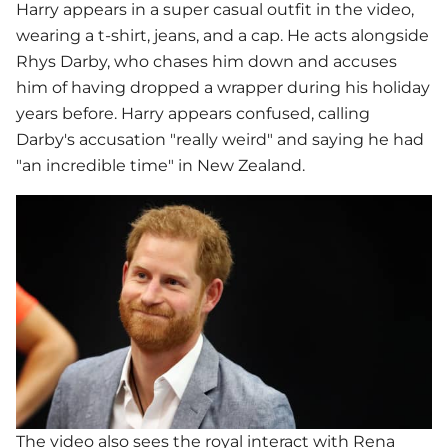
Harry appears in a super casual outfit in the video,
wearing a t-shirt, jeans, and a cap. He acts alongside
Rhys Darby, who chases him down and accuses
him of having dropped a wrapper during his holiday
years before. Harry appears confused, calling
Darby's accusation "really weird" and saying he had
"an incredible time" in New Zealand.
The video also sees the royal interact with Rena