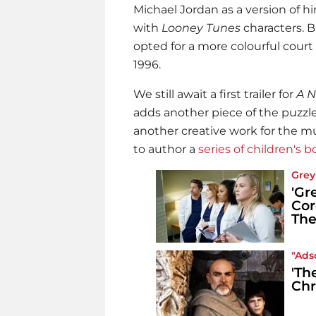
Michael Jordan as a version of h
with
Looney Tunes
characters. B
opted for a more colourful court
1996.
We still await a first trailer for
A 
adds another piece of the puzzl
another creative work for the mul
to author a
series of children's 
Grey
'Gr
Cor
The
"Ads
'Th
Chr