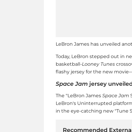
LeBron James has unveiled anot
Today, LeBron stepped out in ne
basketball-
Looney Tunes
crossov
flashy jersey for the new movie—
Space Jam
jersey unveile
The "LeBron James
Space Jam
S
LeBron's Uninterrupted platform
in the eye-catching new "Tune 
Recommended External