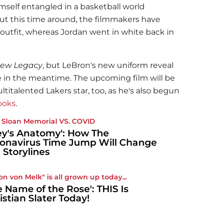
imself entangled in a basketball world
ut this time around, the filmmakers have
 outfit, whereas Jordan went in white back in
New Legacy
, but LeBron's new uniform reveal
e in the meantime. The upcoming film will be
titalented Lakers star, too, as he's also begun
books
.
 Sloan Memorial VS. COVID
ey's Anatomy': How The
onavirus Time Jump Will Change
 Storylines
on von Melk" is all grown up today...
e Name of the Rose': THIS Is
istian Slater Today!