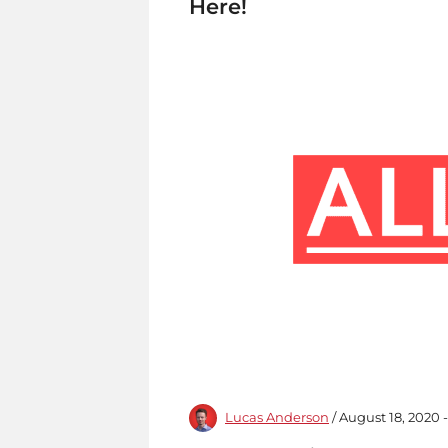
Here!
Lucas Anderson
/ August 18, 2020 