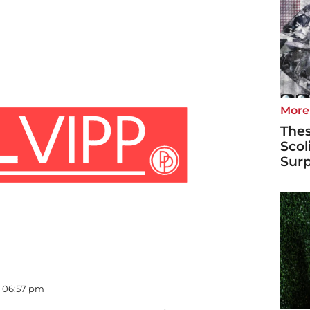
More
Thes
Scol
Surp
- 06:57 pm