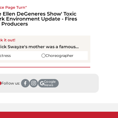
ice Page Turn"
e Ellen DeGeneres Show' Toxic
k Environment Update - Fires
 Producers
k it out!
ick Swayze's mother was a famous...
ctress
Choreographer
Google
Follow us:
News