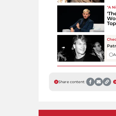
"A N
'Th
Wor
Top
Chec
Patr
A
Share content: