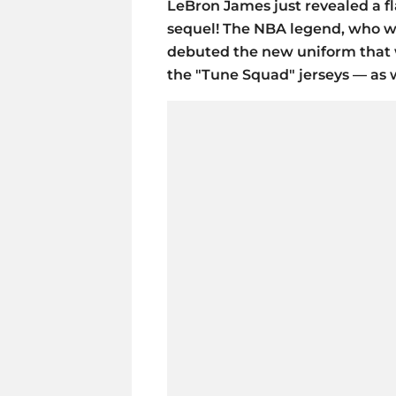
LeBron James just revealed a f
sequel! The NBA legend, who wi
debuted the new uniform that wi
the "Tune Squad" jerseys — as 