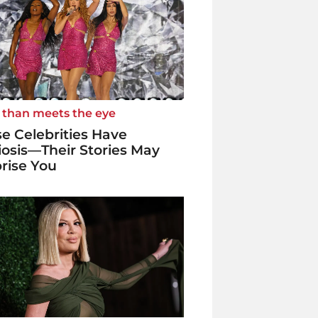
 than meets the eye
e Celebrities Have
iosis—Their Stories May
rise You