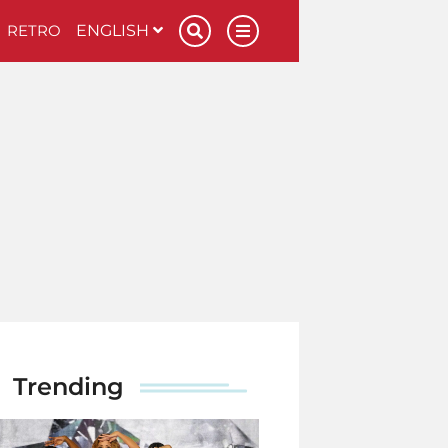
RETRO
ENGLISH
Trending