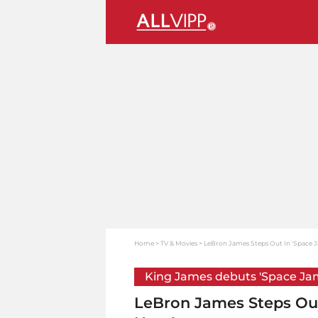
Home
TV & Movies
LeBron James Steps Out In 'Space Ja
King James debuts 'Space Ja
LeBron James Steps Out 