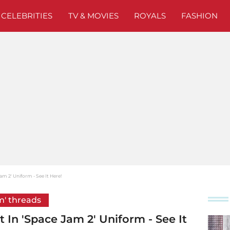
CELEBRITIES
TV & MOVIES
ROYALS
FASHION
m 2' Uniform - See It Here!
m' threads
In 'Space Jam 2' Uniform - See It