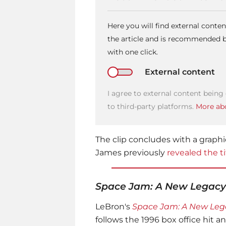
Here you will find external cont
the article and is recommended by
with one click.
External content
I agree to external content being
to third-party platforms.
More abo
The clip concludes with a graphi
James previously
revealed the t
Space Jam: A New Legacy
LeBron's
Space Jam: A New Leg
follows the 1996 box office hit a