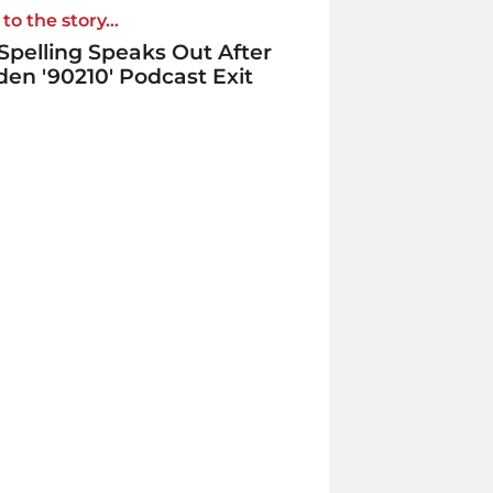
to the story...
 Spelling Speaks Out After
en '90210' Podcast Exit