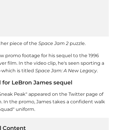
her piece of the
Space Jam 2
puzzle.
w promo footage for his sequel to the 1996
er film. In the video clip, he's seen sporting a
which is titled
Space Jam: A New Legacy
.
d for LeBron James sequel
neak Peak" appeared on the Twitter page of
. In the promo, James takes a confident walk
Squad" uniform.
 Content