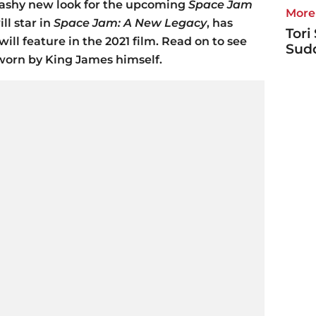
lashy new look for the upcoming
Space Jam
More 
ll star in
Space Jam: A New Legacy
, has
Tori
ll feature in the 2021 film. Read on to see
Sudd
worn by King James himself.