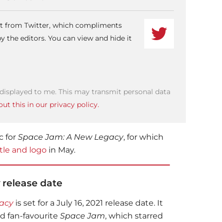
ent from Twitter, which compliments
 the editors. You can view and hide it
 displayed to me. This may transmit personal data
ut this in our privacy policy.
c for
Space Jam: A New Legacy
, for which
itle and logo
in May.
release date
acy
is set for a July 16, 2021 release date. It
nd fan-favourite
Space Jam
, which starred