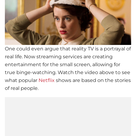
One could even argue that reality TV is a portrayal of
real life. Now streaming services are creating
entertainment for the small screen, allowing for
true binge-watching. Watch the video above to see
what popular
Netflix
shows are based on the stories
of real people.