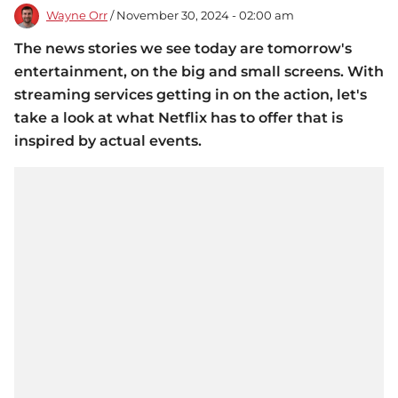
Wayne Orr
/ November 30, 2024 - 02:00 am
The news stories we see today are tomorrow's
entertainment, on the big and small screens. With
streaming services getting in on the action, let's
take a look at what Netflix has to offer that is
inspired by actual events.