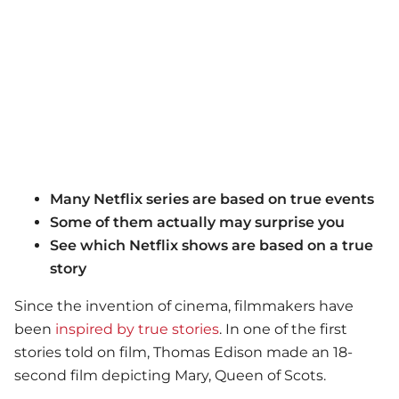
Many Netflix series are based on true events
Some of them actually may surprise you
See which Netflix shows are based on a true
story
Since the invention of cinema, filmmakers have
been
inspired by true stories
. In one of the first
stories told on film, Thomas Edison made an 18-
second film depicting Mary, Queen of Scots.