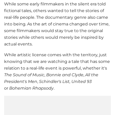
While some early filmmakers in the silent era told
fictional tales, others wanted to tell the stories of
real-life people. The documentary genre also came
into being. As the art of cinema changed over time,
some filmmakers would stay true to the original
stories while others would merely be inspired by
actual events.
While artistic license comes with the territory, just
knowing that we are watching a tale that has some
relation to a real-life event is powerful, whether it's
The Sound of Music
,
Bonnie and Clyde
,
All the
President's Men
,
Schindler's List,
United 93
or
Bohemian Rhapsody
.