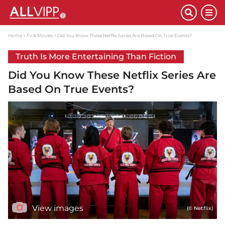
Home
TV & Movies
Did You Know These Netflix Series Are Based On True Events?
Truth Is More Entertaining Than Fiction
Did You Know These Netflix Series Are
Based On True Events?
View images
(© Netflix)