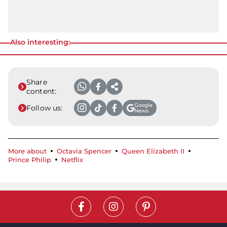
Also interesting:
Share
content:
Google
Follow us:
News
More about
Octavia Spencer
Queen Elizabeth II
Prince Philip
Netflix