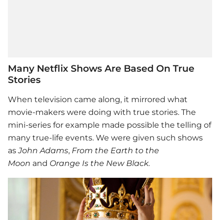
Many Netflix Shows Are Based On True
Stories
When television came along, it mirrored what
movie-makers were doing with true stories. The
mini-series for example made possible the telling of
many true-life events. We were given such shows
as
John Adams
,
From the Earth to the
Moon
and
Orange Is the New Black
.