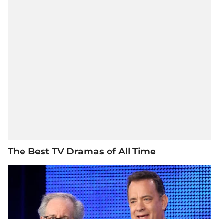
The Best TV Dramas of All Time