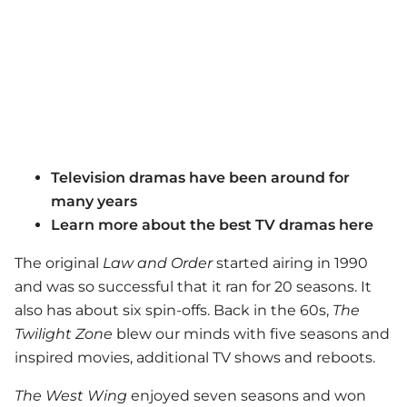
Television dramas have been around for
many years
Learn more about the best TV dramas here
The original
Law and Order
started airing in 1990
and was so successful that it ran for 20 seasons. It
also has about six spin-offs. Back in the 60s,
The
Twilight Zone
blew our minds with five seasons and
inspired movies, additional TV shows and reboots.
The West Wing
enjoyed seven seasons and won