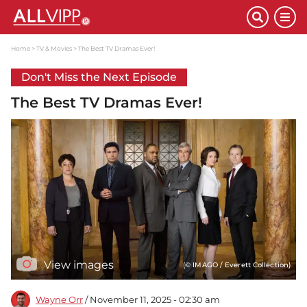
Home
TV & Movies
The Best TV Dramas Ever!
Don't Miss the Next Episode
The Best TV Dramas Ever!
View images
(© IMAGO / Everett Collection)
Wayne Orr
/ November 11, 2025 - 02:30 am