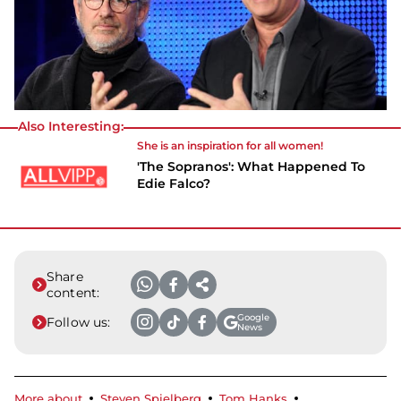
Also Interesting:
She is an inspiration for all women!
'The Sopranos': What Happened To
Edie Falco?
Share
content:
Google
Follow us:
News
More about
Steven Spielberg
Tom Hanks