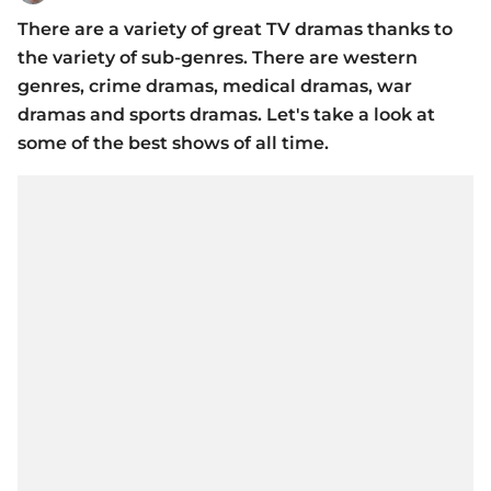
There are a variety of great TV dramas thanks to
the variety of sub-genres. There are western
genres, crime dramas, medical dramas, war
dramas and sports dramas. Let's take a look at
some of the best shows of all time.