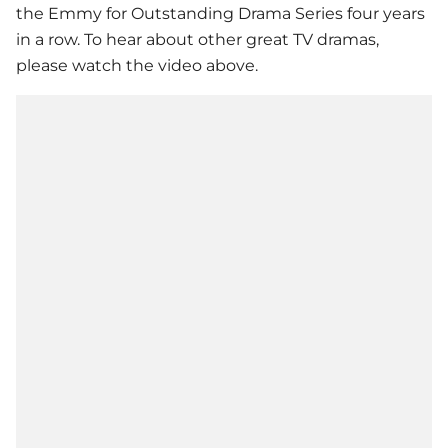
the Emmy for Outstanding Drama Series four years
in a row. To hear about other great TV dramas,
please watch the video above.