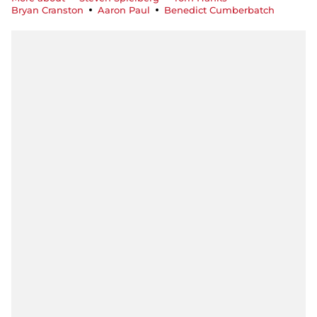
Bryan Cranston
Aaron Paul
Benedict Cumberbatch