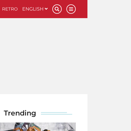
RETRO
ENGLISH
Trending