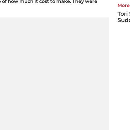
e of how much it cost to make. They were
More 
Tori
Sudd