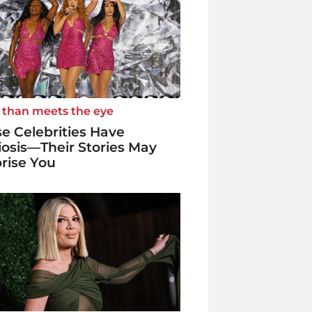
 than meets the eye
e Celebrities Have
iosis—Their Stories May
rise You