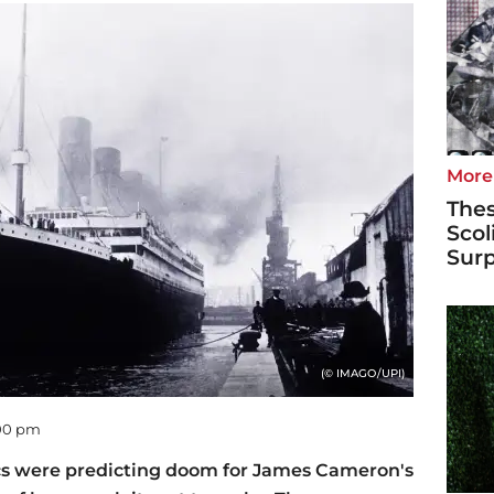
More
Thes
Scol
Surp
(© IMAGO/UPI)
:00 pm
tics were predicting doom for James Cameron's