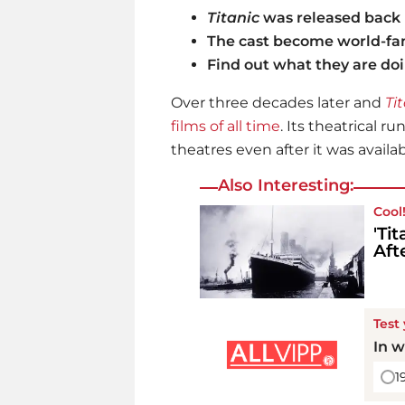
Titanic
was released back 
The cast become world-f
Find out what they are do
Over three decades later and
Ti
films of all time
. Its theatrical ru
theatres even after it was avail
Also Interesting:
Cool
'Ti
Aft
Test
In w
1