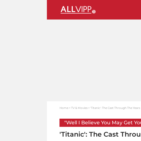
Home
TV & Movies
'Titanic': The Cast Through The Years
"Well I Believe You May Get Y
'Titanic': The Cast Thro