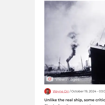
View images
Wayne Orr
/ October 19, 2024 - 03
Unlike the real ship, some cri