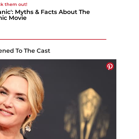
k them out!
tanic': Myths & Facts About The
nic Movie
ened To The Cast