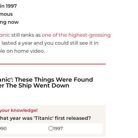
in 1997
amous
ing now
tanic
still ranks as
one of the highest-grossing
n lasted a year and you could still see it in
able on home video.
!
tanic': These Things Were Found
er The Ship Went Down
 your knowledge!
hat year was '
Titanic
' first released?
990
1997