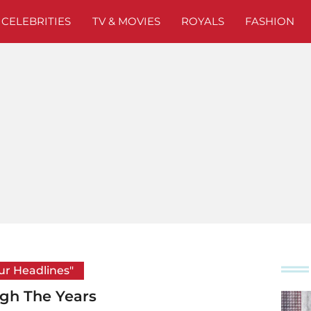
CELEBRITIES
TV & MOVIES
ROYALS
FASHION
our Headlines"
ugh The Years