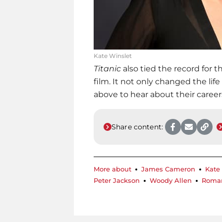
Kate Winslet
Titanic
also tied the record for 
film. It not only changed the life
above to hear about their career
Share content:
More about
James Cameron
Kate
Peter Jackson
Woody Allen
Roman