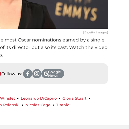
(© getty images)
the most Oscar nominations earned by a single
 of its director but also its cast. Watch the video
s.
Google
Follow us:
News
 Winslet
Leonardo DiCaprio
Gloria Stuart
 Polanski
Nicolas Cage
Titanic