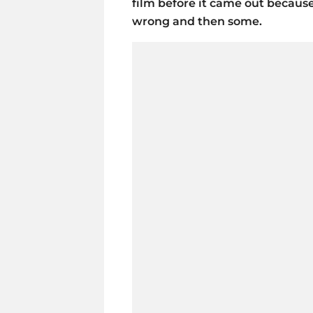
film before it came out becaus
wrong and then some.