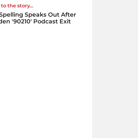
to the story...
 Spelling Speaks Out After
en '90210' Podcast Exit