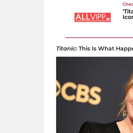
Chec
'Ti
Ico
Titanic
: This Is What Happ