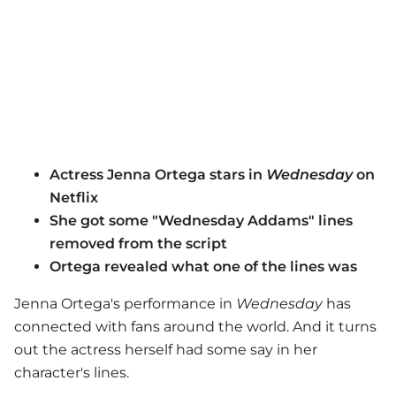
Actress Jenna Ortega stars in
Wednesday
on
Netflix
She got some "Wednesday Addams" lines
removed from the script
Ortega revealed what one of the lines was
Jenna Ortega's performance in
Wednesday
has
connected with fans around the world. And it turns
out the actress herself had some say in her
character's lines.