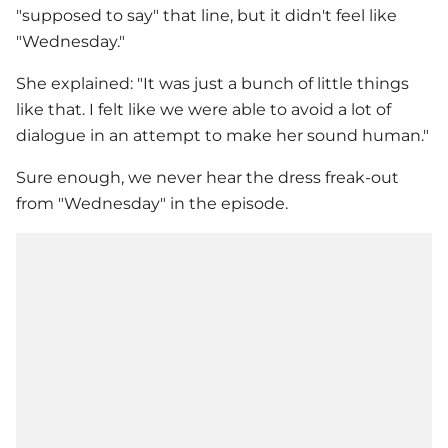
"supposed to say" that line, but it didn't feel like
"Wednesday."
She explained: "It was just a bunch of little things
like that. I felt like we were able to avoid a lot of
dialogue in an attempt to make her sound human."
Sure enough, we never hear the dress freak-out
from "Wednesday" in the episode.