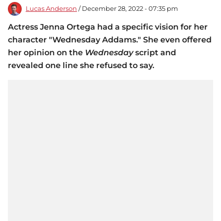
Lucas Anderson
/ December 28, 2022 - 07:35 pm
Actress Jenna Ortega had a specific vision for her
character "Wednesday Addams." She even offered
her opinion on the
Wednesday
script and
revealed one line she refused to say.