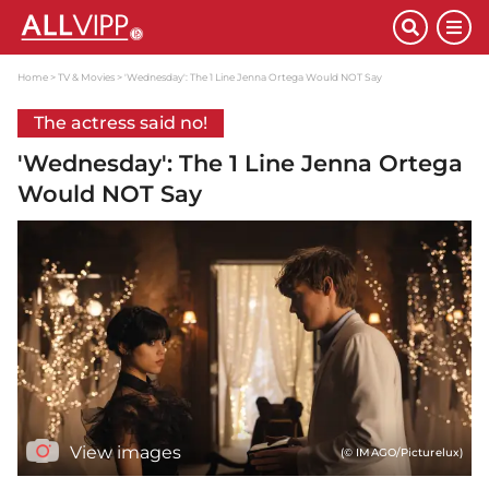
Home
TV & Movies
'Wednesday': The 1 Line Jenna Ortega Would NOT Say
The actress said no!
'Wednesday': The 1 Line Jenna Ortega
Would NOT Say
View images
(© IMAGO/Picturelux)