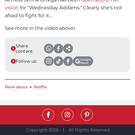
vision
for "Wednesday Addams." Clearly she's not
afraid to fight for it...
See more in the video above!
Share
content:
Google
Follow us:
News
More about
Netflix
Copyright 2026
All Rights Reserved