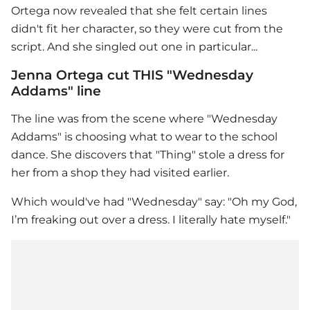
Ortega now revealed that she felt certain lines
didn't fit her character, so they were cut from the
script. And she singled out one in particular...
Jenna Ortega cut THIS "Wednesday
Addams" line
The line was from the scene where "Wednesday
Addams" is choosing what to wear to the school
dance. She discovers that "Thing" stole a dress for
her from a shop they had visited earlier.
Which would've had "Wednesday" say: "Oh my God,
I’m freaking out over a dress. I literally hate myself."