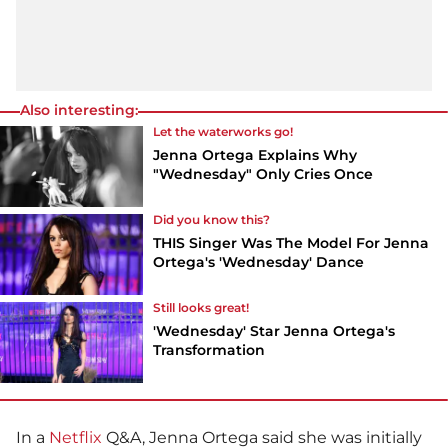
Also interesting:
Let the waterworks go!
Jenna Ortega Explains Why
"Wednesday" Only Cries Once
Did you know this?
THIS Singer Was The Model For Jenna
Ortega's 'Wednesday' Dance
Still looks great!
'Wednesday' Star Jenna Ortega's
Transformation
In a
Netflix
Q&A, Jenna Ortega said she was initially