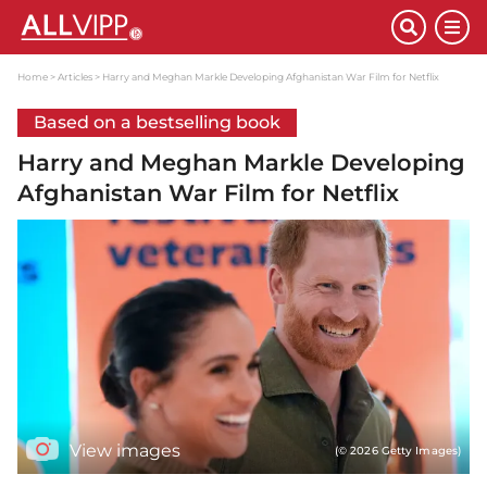
Home
Articles
Harry and Meghan Markle Developing Afghanistan War Film for Netflix
Based on a bestselling book
Harry and Meghan Markle Developing
Afghanistan War Film for Netflix
View images
(© 2026 Getty Images)