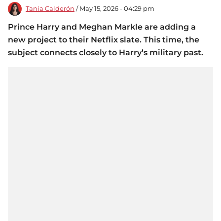
Tania Calderón
/ May 15, 2026 - 04:29 pm
Prince Harry and Meghan Markle are adding a
new project to their Netflix slate. This time, the
subject connects closely to Harry’s military past.