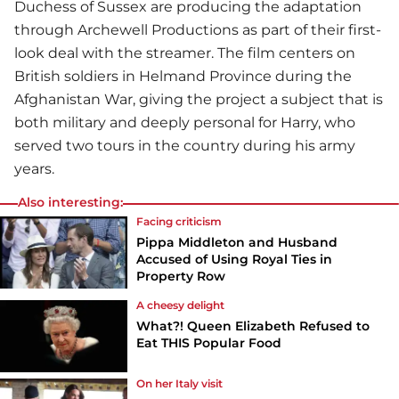
Duchess of Sussex are producing the adaptation
through Archewell Productions as part of their first-
look deal with the streamer. The film centers on
British soldiers in Helmand Province during the
Afghanistan War, giving the project a subject that is
both military and deeply personal for Harry, who
served two tours in the country during his army
years.
Also interesting:
Facing criticism
Pippa Middleton and Husband
Accused of Using Royal Ties in
Property Row
A cheesy delight
What?! Queen Elizabeth Refused to
Eat THIS Popular Food
On her Italy visit