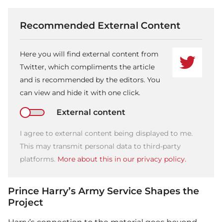
Recommended External Content
Here you will find external content from
Twitter, which compliments the article
and is recommended by the editors. You
can view and hide it with one click.
External content
I agree to external content being displayed to me.
This may transmit personal data to third-party
platforms.
More about this in our privacy policy.
Prince Harry’s Army Service Shapes the
Project