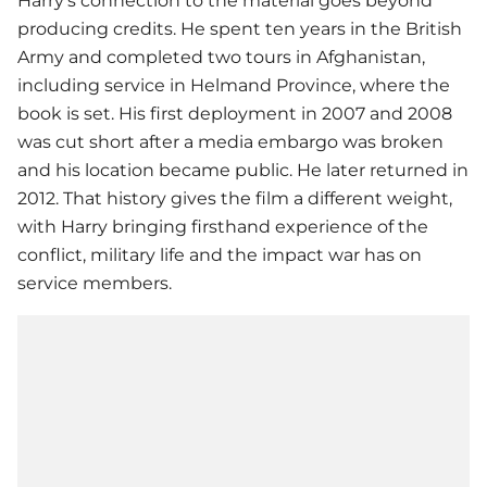
Harry’s connection to the material goes beyond
producing credits. He spent ten years in the British
Army and completed two tours in Afghanistan,
including service in Helmand Province, where the
book is set. His first deployment in 2007 and 2008
was cut short after a media embargo was broken
and his location became public. He later returned in
2012. That history gives the film a different weight,
with Harry bringing firsthand experience of the
conflict, military life and the impact war has on
service members.