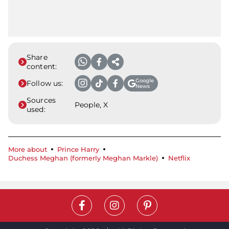
Share
content:
Google
Follow us:
News
Sources
People, X
used:
More about
Prince Harry
Duchess Meghan (formerly Meghan Markle)
Netflix