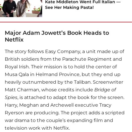
Kate Middleton Went Full Italian —
See Her Making Pasta!
Major Adam Jowett’s Book Heads to
Netflix
The story follows Easy Company, a unit made up of
British soldiers from the Parachute Regiment and
Royal Irish. Their mission is to hold the center of
Musa Qala in Helmand Province, but they end up
heavily outnumbered by the Taliban. Screenwriter
Matt Charman, whose credits include
Bridge of
Spies
, is attached to adapt the book for the screen.
Harry, Meghan and Archewell executive Tracy
Ryerson are producing. The project adds a scripted
war drama to the couple’s expanding film and
television work with
Netflix
.