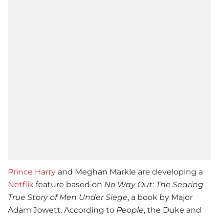
Prince Harry
and Meghan Markle are developing a
Netflix
feature based on
No Way Out: The Searing
True Story of Men Under Siege
, a book by Major
Adam Jowett. According to
People
, the Duke and