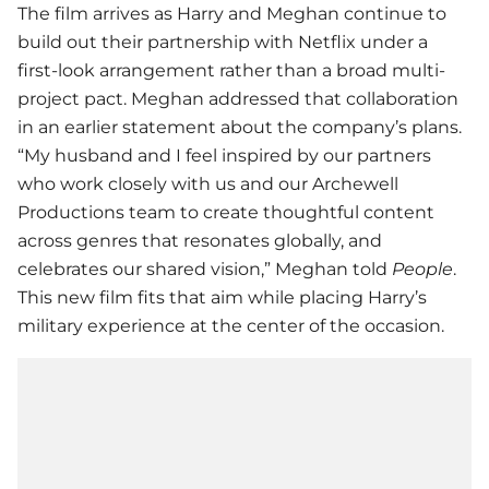
The film arrives as Harry and Meghan continue to
build out their partnership with
Netflix
under a
first-look arrangement rather than a broad multi-
project pact. Meghan addressed that collaboration
in an earlier statement about the company’s plans.
“My husband and I feel inspired by our partners
who work closely with us and our Archewell
Productions team to create thoughtful content
across genres that resonates globally, and
celebrates our shared vision,” Meghan told
People
.
This new film fits that aim while placing Harry’s
military experience at the center of the occasion.