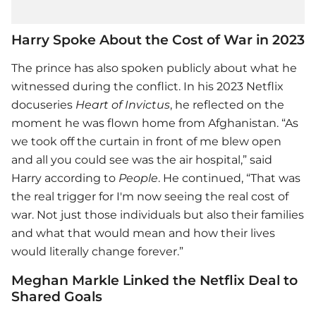
Harry Spoke About the Cost of War in 2023
The prince has also spoken publicly about what he
witnessed during the conflict. In his 2023
Netflix
docuseries
Heart of Invictus
, he reflected on the
moment he was flown home from Afghanistan. “As
we took off the curtain in front of me blew open
and all you could see was the air hospital,” said
Harry according to
People
. He continued, “That was
the real trigger for I'm now seeing the real cost of
war. Not just those individuals but also their families
and what that would mean and how their lives
would literally change forever.”
Meghan Markle Linked the Netflix Deal to
Shared Goals