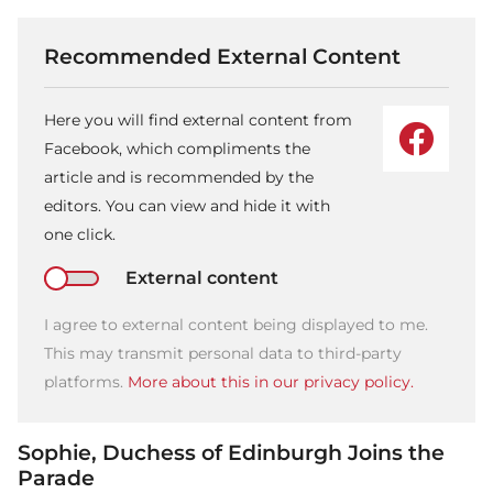
Recommended External Content
Here you will find external content from
Facebook, which compliments the
article and is recommended by the
editors. You can view and hide it with
one click.
External content
I agree to external content being displayed to me.
This may transmit personal data to third-party
platforms.
More about this in our privacy policy.
Sophie, Duchess of Edinburgh Joins the
Parade