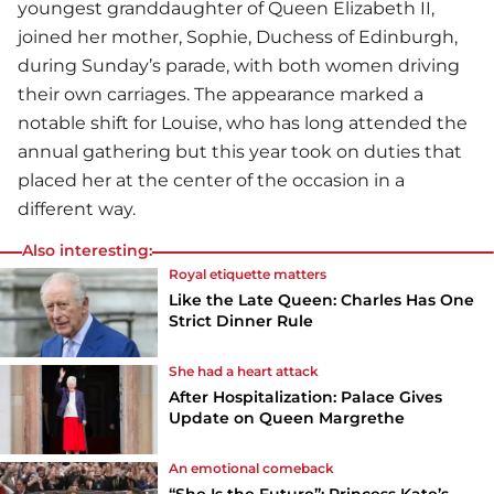
youngest granddaughter of Queen Elizabeth II,
joined her mother, Sophie, Duchess of Edinburgh,
during Sunday’s parade, with both women driving
their own carriages. The appearance marked a
notable shift for Louise, who has long attended the
annual gathering but this year took on duties that
placed her at the center of the occasion in a
different way.
Also interesting:
Royal etiquette matters
Like the Late Queen: Charles Has One
Strict Dinner Rule
She had a heart attack
After Hospitalization: Palace Gives
Update on Queen Margrethe
An emotional comeback
“She Is the Future”: Princess Kate’s