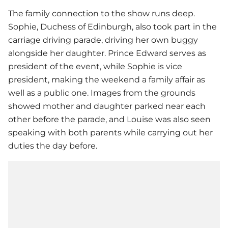
The family connection to the show runs deep.
Sophie, Duchess of Edinburgh, also took part in the
carriage driving parade, driving her own buggy
alongside her daughter. Prince Edward serves as
president of the event, while Sophie is vice
president, making the weekend a family affair as
well as a public one. Images from the grounds
showed mother and daughter parked near each
other before the parade, and Louise was also seen
speaking with both parents while carrying out her
duties the day before.