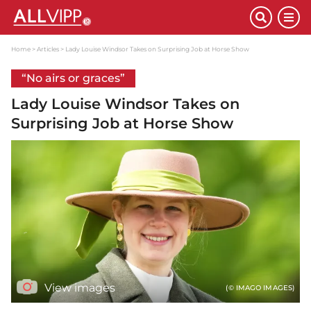
Home
Articles
Lady Louise Windsor Takes on Surprising Job at Horse Show
“No airs or graces”
Lady Louise Windsor Takes on
Surprising Job at Horse Show
View images
(© IMAGO IMAGES)