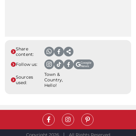
Share
content:
Google
Follow us:
News
Town &
Sources
Country,
used:
Hello!
Copyright 2026
All Rights Reserved