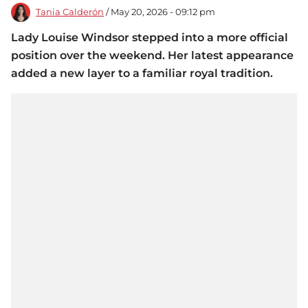
Tania Calderón
/ May 20, 2026 - 09:12 pm
Lady Louise Windsor stepped into a more official
position over the weekend. Her latest appearance
added a new layer to a familiar royal tradition.