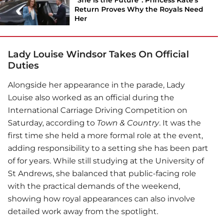
Return Proves Why the Royals Need
Her
Lady Louise Windsor Takes On Official
Duties
Alongside her appearance in the parade, Lady
Louise also worked as an official during the
International Carriage Driving Competition on
Saturday, according to
Town & Country
. It was the
first time she held a more formal role at the event,
adding responsibility to a setting she has been part
of for years. While still studying at the University of
St Andrews, she balanced that public-facing role
with the practical demands of the weekend,
showing how royal appearances can also involve
detailed work away from the spotlight.