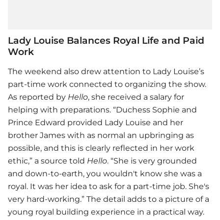
Lady Louise Balances Royal Life and Paid
Work
The weekend also drew attention to Lady Louise’s
part-time work connected to organizing the show.
As reported by
Hello
, she received a salary for
helping with preparations. “Duchess Sophie and
Prince Edward provided Lady Louise and her
brother James with as normal an upbringing as
possible, and this is clearly reflected in her work
ethic,” a source told
Hello
. “She is very grounded
and down-to-earth, you wouldn't know she was a
royal. It was her idea to ask for a part-time job. She's
very hard-working.” The detail adds to a picture of a
young royal building experience in a practical way.