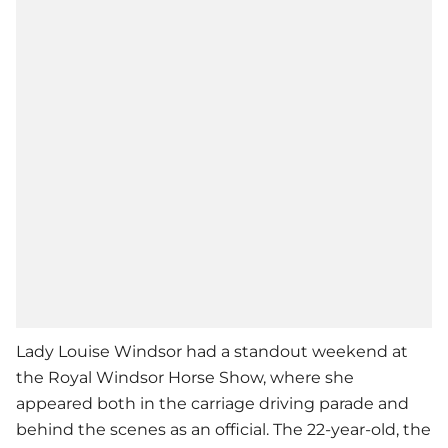
Lady Louise Windsor had a standout weekend at
the Royal Windsor Horse Show, where she
appeared both in the carriage driving parade and
behind the scenes as an official. The 22-year-old, the