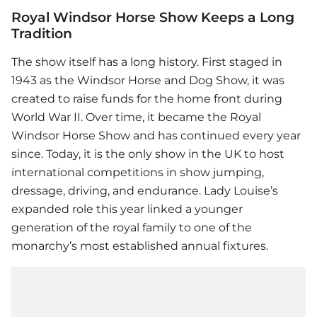
Royal Windsor Horse Show Keeps a Long
Tradition
The show itself has a long history. First staged in
1943 as the Windsor Horse and Dog Show, it was
created to raise funds for the home front during
World War II. Over time, it became the Royal
Windsor Horse Show and has continued every year
since. Today, it is the only show in the UK to host
international competitions in show jumping,
dressage, driving, and endurance. Lady Louise’s
expanded role this year linked a younger
generation of the royal family to one of the
monarchy’s most established annual fixtures.