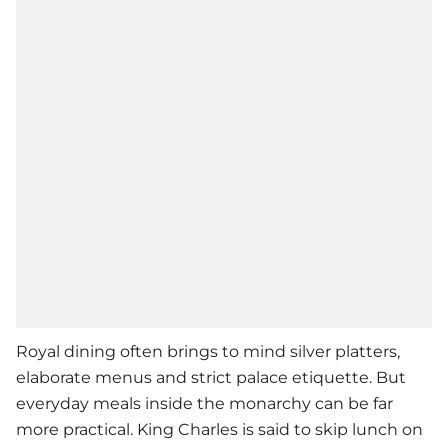
Royal dining often brings to mind silver platters,
elaborate menus and strict palace etiquette. But
everyday meals inside the monarchy can be far
more practical. King Charles is said to skip lunch on