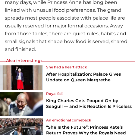
many days, while Princess Anne has long been
linked with unusual food preferences. The grand
spreads most people associate with palace life are
usually reserved for major formal occasions. Away
from those tables, there are quiet rules, habits and
small signals that shape how food is served, shared
and finished.
Also interesting:
She had a heart attack
After Hospitalization: Palace Gives
Update on Queen Margrethe
Royal fail!
King Charles Gets Pooped On by
Seagull — and His Reaction Is Priceless
An emotional comeback
“She Is the Future”: Princess Kate’s
Return Proves Why the Royals Need