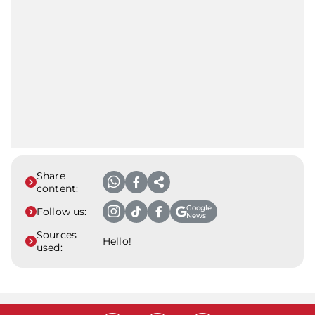
Share
content:
Google
Follow us:
News
Sources
Hello!
used: