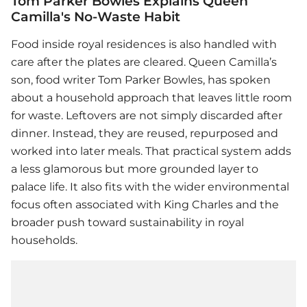
Tom Parker Bowles Explains Queen
Camilla's No-Waste Habit
Food inside royal residences is also handled with
care after the plates are cleared. Queen Camilla’s
son, food writer Tom Parker Bowles, has spoken
about a household approach that leaves little room
for waste. Leftovers are not simply discarded after
dinner. Instead, they are reused, repurposed and
worked into later meals. That practical system adds
a less glamorous but more grounded layer to
palace life. It also fits with the wider environmental
focus often associated with King Charles and the
broader push toward sustainability in royal
households.