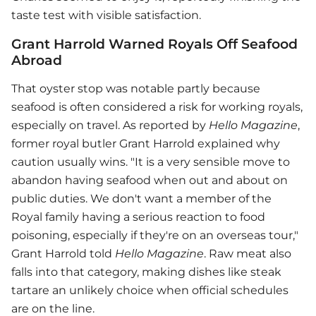
taste test with visible satisfaction.
Grant Harrold Warned Royals Off Seafood
Abroad
That oyster stop was notable partly because
seafood is often considered a risk for working royals,
especially on travel. As reported by
Hello Magazine
,
former royal butler Grant Harrold explained why
caution usually wins. "It is a very sensible move to
abandon having seafood when out and about on
public duties. We don't want a member of the
Royal family having a serious reaction to food
poisoning, especially if they're on an overseas tour,"
Grant Harrold told
Hello Magazine
. Raw meat also
falls into that category, making dishes like steak
tartare an unlikely choice when official schedules
are on the line.