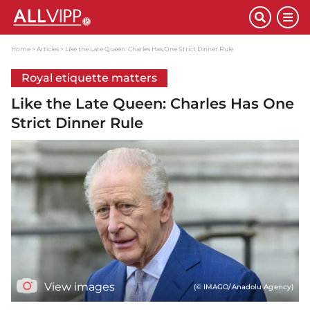
Home
Articles
Like the Late Queen: Charles Has One Strict Dinner Rule
Royal etiquette matters
Like the Late Queen: Charles Has One
Strict Dinner Rule
View images
(© IMAGO/Anadolu Agency)