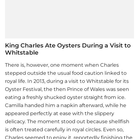
King Charles Ate Oysters During a Visit to
Whitstable
There is, however, one moment when Charles
stepped outside the usual food caution linked to
royal life. In 2013, during a visit to Whitstable for its
Oyster Festival, the then Prince of Wales was seen
eating a freshly shucked oyster straight from ice.
Camilla handed him a napkin afterward, while he
appeared perfectly at ease with the slippery
delicacy. The moment stood out because shellfish
is often treated carefully in royal circles. Even so,
Charles seemed to enjoy it, reportedly finishing the