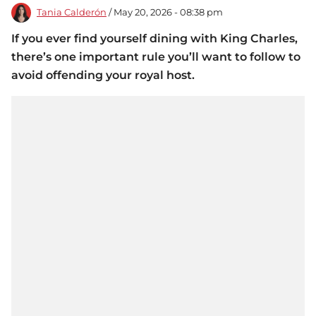
Tania Calderón
/ May 20, 2026 - 08:38 pm
If you ever find yourself dining with King Charles,
there’s one important rule you’ll want to follow to
avoid offending your royal host.