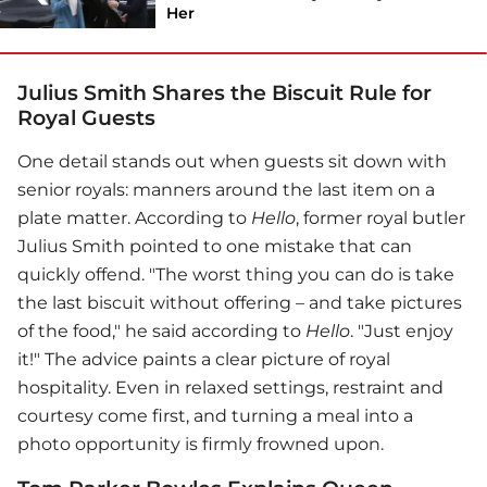
Her
Julius Smith Shares the Biscuit Rule for
Royal Guests
One detail stands out when guests sit down with
senior royals: manners around the last item on a
plate matter. According to
Hello
, former royal butler
Julius Smith pointed to one mistake that can
quickly offend. "The worst thing you can do is take
the last biscuit without offering – and take pictures
of the food," he said according to
Hello
. "Just enjoy
it!" The advice paints a clear picture of royal
hospitality. Even in relaxed settings, restraint and
courtesy come first, and turning a meal into a
photo opportunity is firmly frowned upon.