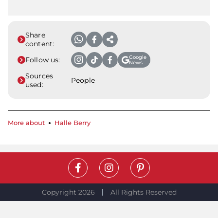
Share
content:
Google
Follow us:
News
Sources
People
used:
More about
Halle Berry
Copyright 2026
All Rights Reserved