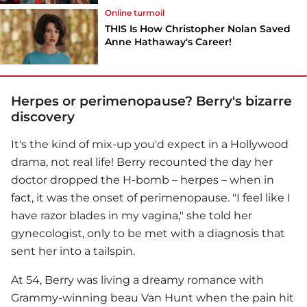
Online turmoil
THIS Is How Christopher Nolan Saved
Anne Hathaway's Career!
Herpes or perimenopause? Berry's bizarre
discovery
It's the kind of mix-up you'd expect in a Hollywood
drama, not real life! Berry recounted the day her
doctor dropped the H-bomb – herpes – when in
fact, it was the onset of perimenopause. "I feel like I
have razor blades in my vagina," she told her
gynecologist, only to be met with a diagnosis that
sent her into a tailspin.
At 54, Berry was living a dreamy romance with
Grammy-winning beau Van Hunt when the pain hit