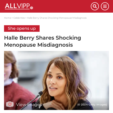
Home
Celebrities
Halle Berry Shares Shocking Menopause Misdiagnosis
She opens up
Halle Berry Shares Shocking
Menopause Misdiagnosis
View images
(© 2024 Getty Images)