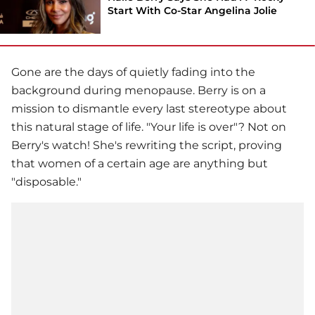
Start With Co-Star Angelina Jolie
Gone are the days of quietly fading into the
background during menopause. Berry is on a
mission to dismantle every last stereotype about
this natural stage of life. "Your life is over"? Not on
Berry's watch! She's rewriting the script, proving
that women of a certain age are anything but
"disposable."