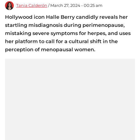
Tania Calderón
/ March 27, 2024 - 00:25 am
Hollywood icon Halle Berry candidly reveals her
startling misdiagnosis during perimenopause,
mistaking severe symptoms for herpes, and uses
her platform to call for a cultural shift in the
perception of menopausal women.