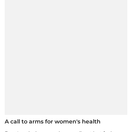
A call to arms for women's health