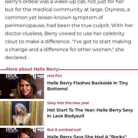
Berry's ordeal was a wake-up call, not just for her
but for the medical community at large. Dryness, a
common yet lesser-known symptom of
perimenopause, had been the true culprit. With her
doctor clueless, Berry vowed to use her celebrity
clout to make a difference. "I've got to start making
a change and a difference for other women," she
declared.
More about Halle Berry:
Hot Pic!
Halle Berry Flashes Backside In Tiny
Bottoms!
Sexy into the new year
Hot Start To The Year: Halle Berry Sexy
In Lace Bodysuit
But it worked out!
Halle Berry Says She Had A "Rocky"