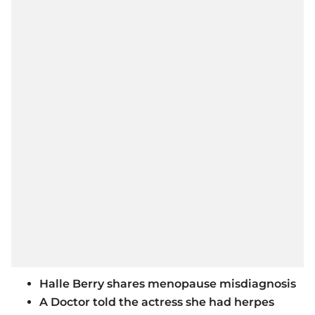
Halle Berry shares menopause misdiagnosis
A Doctor told the actress she had herpes