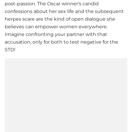
post-passion. The Oscar winner's candid
confessions about her sex life and the subsequent
herpes scare are the kind of open dialogue she
believes can empower women everywhere.
Imagine confronting your partner with that
accusation, only for both to test negative for the
STD!