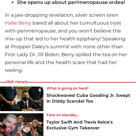
She opens up about perimenopause ordeal
In a jaw-dropping revelation, silver screen siren
Halle Berry
bared all about her tumultuous tryst
with perimenopause, and you won't believe the
mix-up that led to her health epiphany! Speaking
at Propper Daley's summit with none other than
First Lady Dr. Jill Biden, Berry spilled the tea on her
personal life and the health scare that had her
reeling.
Hot news:
What is going on here?
Shockwaves! Cuba Gooding Jr. Swept
In Diddy Scandal Too
Fans on standby...
Taylor Swift And Travis Kelce's
Exclusive Gym Takeover