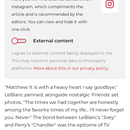
Instagram, which compliments the
article and is recommended by the
editors. You can view and hide it with
one click.
External content
I agree to external content being displayed to me.
This may transmit personal data to third-party
platforms.
More about this in our privacy policy.
"Matthew. It is with a heavy heart I say goodbye,"
LeBlanc penned, alongside nostalgic 'Friends' set
photos. "The times we had together are honestly
among the favorite times of my life... I'll never forget
you. Never." The bond between LeBlanc's "Joey"
and Perry's "Chandler" was the epitome of TV