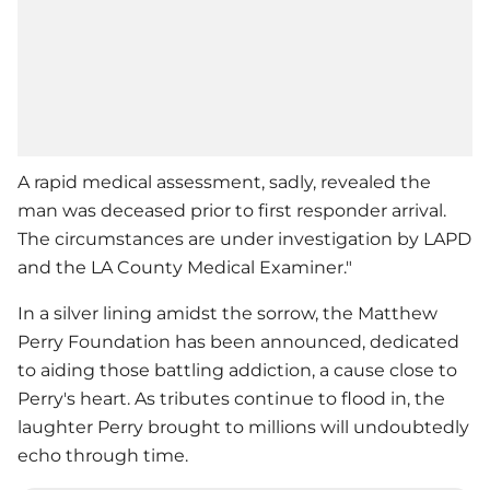
A rapid medical assessment, sadly, revealed the
man was deceased prior to first responder arrival.
The circumstances are under investigation by LAPD
and the LA County Medical Examiner."
In a silver lining amidst the sorrow, the
Matthew
Perry
Foundation has been announced, dedicated
to aiding those battling addiction, a cause close to
Perry's heart. As tributes continue to flood in, the
laughter Perry brought to millions will undoubtedly
echo through time.