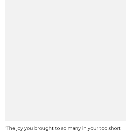
"The joy you brought to so many in your too short