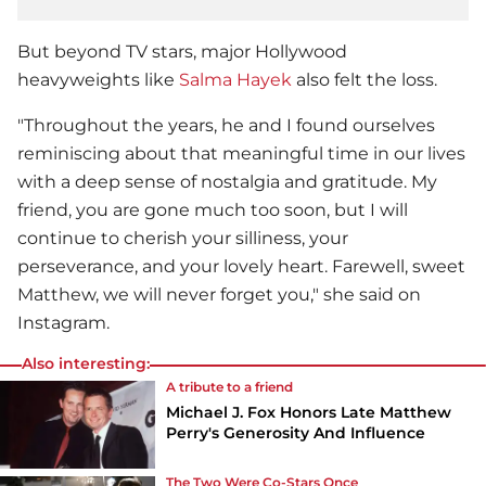
But beyond TV stars, major Hollywood
heavyweights like
Salma Hayek
also felt the loss.
"Throughout the years, he and I found ourselves
reminiscing about that meaningful time in our lives
with a deep sense of nostalgia and gratitude. My
friend, you are gone much too soon, but I will
continue to cherish your silliness, your
perseverance, and your lovely heart. Farewell, sweet
Matthew, we will never forget you," she said on
Instagram.
Also interesting:
A tribute to a friend
Michael J. Fox Honors Late Matthew
Perry's Generosity And Influence
The Two Were Co-Stars Once