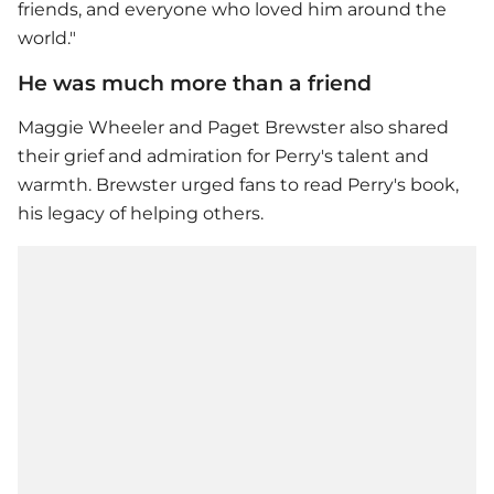
friends, and everyone who loved him around the
world."
He was much more than a friend
Maggie Wheeler and Paget Brewster also shared
their grief and admiration for Perry's talent and
warmth. Brewster urged fans to read Perry's book,
his legacy of helping others.