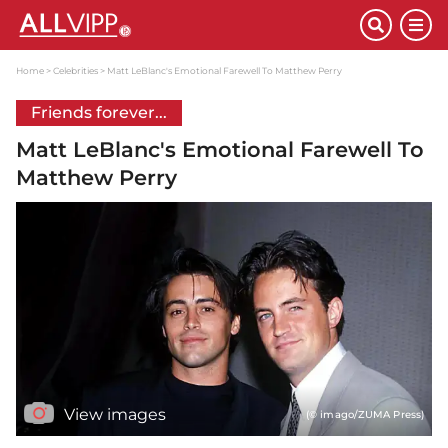
Home
Celebrities
Matt LeBlanc's Emotional Farewell To Matthew Perry
Friends forever...
Matt LeBlanc's Emotional Farewell To
Matthew Perry
View images
(© imago/ZUMA Press)