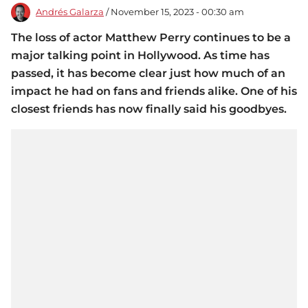
Andrés Galarza
/ November 15, 2023 - 00:30 am
The loss of actor Matthew Perry continues to be a
major talking point in Hollywood. As time has
passed, it has become clear just how much of an
impact he had on fans and friends alike. One of his
closest friends has now finally said his goodbyes.