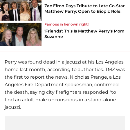
Zac Efron Pays Tribute to Late Co-Star
Matthew Perry: Open to Biopic Role!
Famous in her own right!
'Friends': This Is Matthew Perry's Mom
Suzanne
Perry was found dead in a jacuzzi at his Los Angeles
home last month, according to authorities. TMZ was
the first to report the news. Nicholas Prange, a Los
Angeles Fire Department spokesman, confirmed
the death, saying city firefighters responded "to
find an adult male unconscious in a stand-alone
jacuzzi.