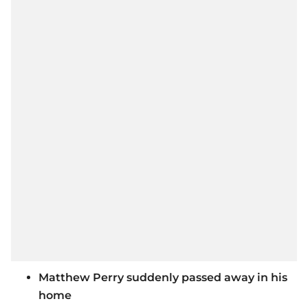
Matthew Perry suddenly passed away in his
home