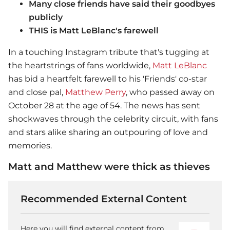
Many close friends have said their goodbyes
publicly
THIS is Matt LeBlanc's farewell
In a touching Instagram tribute that's tugging at
the heartstrings of fans worldwide,
Matt LeBlanc
has bid a heartfelt farewell to his 'Friends' co-star
and close pal,
Matthew Perry
, who passed away on
October 28 at the age of 54. The news has sent
shockwaves through the celebrity circuit, with fans
and stars alike sharing an outpouring of love and
memories.
Matt and Matthew were thick as thieves
Recommended External Content
Here you will find external content from