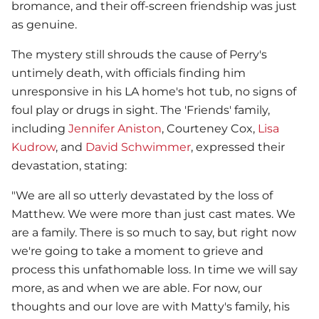
bromance, and their off-screen friendship was just
as genuine.
The mystery still shrouds the cause of Perry's
untimely death, with officials finding him
unresponsive in his LA home's hot tub, no signs of
foul play or drugs in sight. The 'Friends' family,
including
Jennifer Aniston
, Courteney Cox,
Lisa
Kudrow
, and
David Schwimmer
, expressed their
devastation, stating:
"We are all so utterly devastated by the loss of
Matthew. We were more than just cast mates. We
are a family. There is so much to say, but right now
we're going to take a moment to grieve and
process this unfathomable loss. In time we will say
more, as and when we are able. For now, our
thoughts and our love are with Matty's family, his