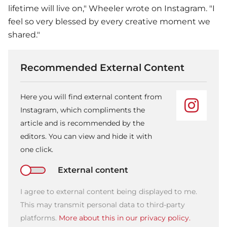
lifetime will live on," Wheeler wrote on Instagram. "I
feel so very blessed by every creative moment we
shared."
Recommended External Content
Here you will find external content from
Instagram, which compliments the
article and is recommended by the
editors. You can view and hide it with
one click.
External content
I agree to external content being displayed to me.
This may transmit personal data to third-party
platforms.
More about this in our privacy policy.