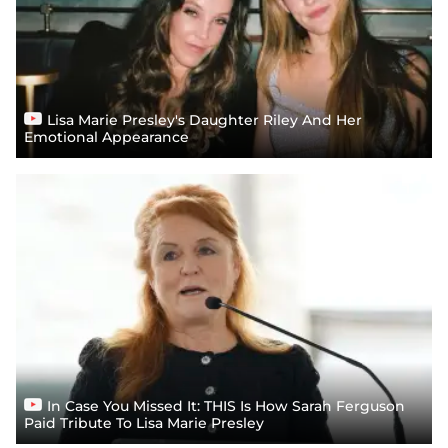
Lisa Marie Presley's Daughter Riley And Her
Emotional Appearance
In Case You Missed It: THIS Is How Sarah Ferguson
Paid Tribute To Lisa Marie Presley