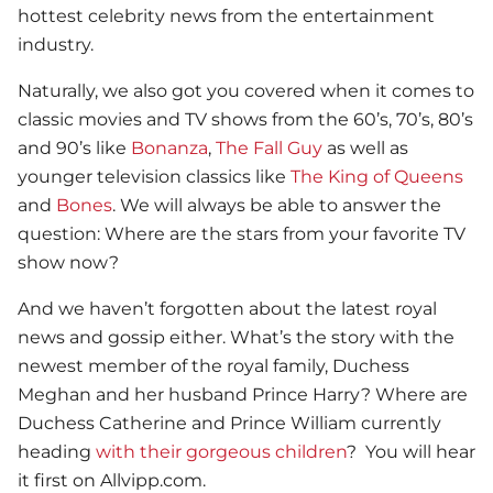
hottest celebrity news from the entertainment
industry.
Naturally, we also got you covered when it comes to
classic movies and TV shows from the 60’s, 70’s, 80’s
and 90’s like
Bonanza
,
The Fall Guy
as well as
younger television classics like
The King of Queens
and
Bones
. We will always be able to answer the
question: Where are the stars from your favorite TV
show now?
And we haven’t forgotten about the latest royal
news and gossip either. What’s the story with the
newest member of the royal family, Duchess
Meghan and her husband Prince Harry? Where are
Duchess Catherine and Prince William currently
heading
with their gorgeous children
? You will hear
it first on Allvipp.com.