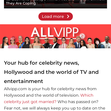
They Are Coping
Load more
Your hub for celebrity news,
Hollywood and the world of TV and
entertainment
Allvipp.com is your hub for celebrity news from
Hollywood and the world of television.
Which
celebrity just got married?
Who has passed on?
Fear not, we will always keep you up to date on the