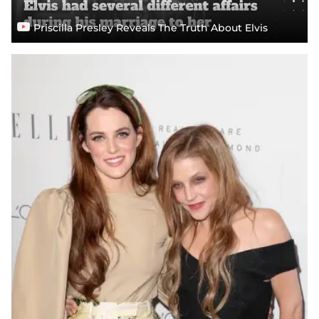
Priscilla Presley Reveals The Truth About Elvis