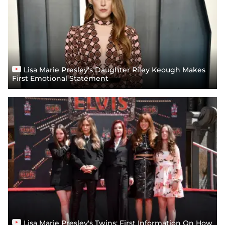
Lisa Marie Presley's Daughter Riley Keough Makes
First Emotional Statement
Lisa Marie Presley's Twins: First Information On How