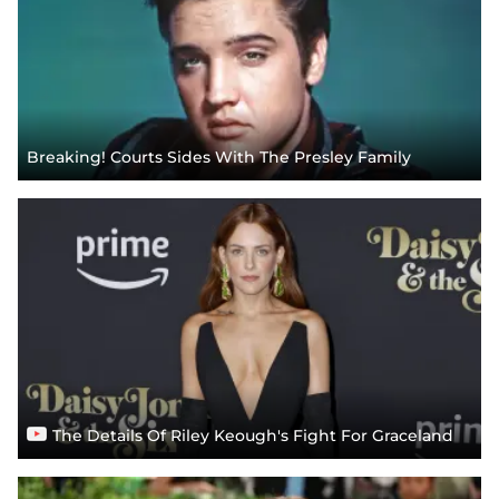
Breaking! Courts Sides With The Presley Family
The Details Of Riley Keough's Fight For Graceland