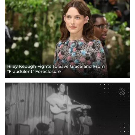
Riley Keough Fights To Save Graceland From
"Fraudulent" Foreclosure