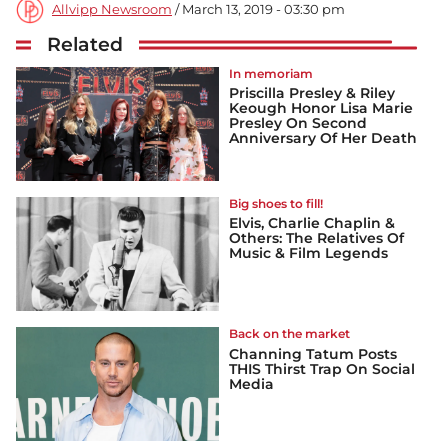
Allvipp Newsroom
/ March 13, 2019 - 03:30 pm
Related
In memoriam
Priscilla Presley & Riley
Keough Honor Lisa Marie
Presley On Second
Anniversary Of Her Death
Big shoes to fill!
Elvis, Charlie Chaplin &
Others: The Relatives Of
Music & Film Legends
Back on the market
Channing Tatum Posts
THIS Thirst Trap On Social
Media