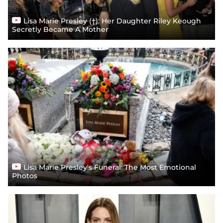
Lisa Marie Presley (†): Her Daughter Riley Keough
Secretly Became A Mother
Lisa Marie Presley's Funeral: The Most Emotional
Photos