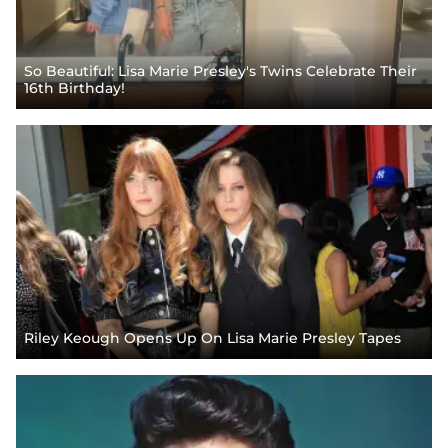
So Beautiful: Lisa Marie Presley's Twins Celebrate Their
16th Birthday!
Riley Keough Opens Up On Lisa Marie Presley Tapes