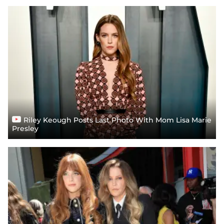
Riley Keough Posts Last Photo With Mom Lisa Marie
Presley