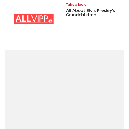
Take a look
All About Elvis Presley's
Grandchildren