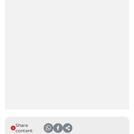
Share
content: