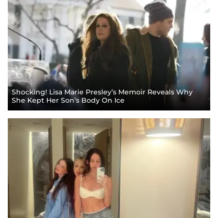
Shocking! Lisa Marie Presley’s Memoir Reveals Why
She Kept Her Son’s Body On Ice