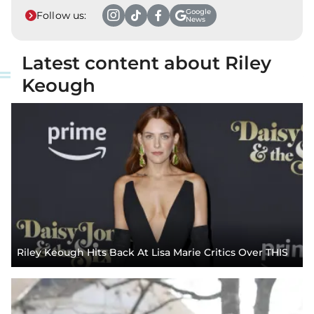
Google
Follow us:
News
Latest content about Riley
Keough
Riley Keough Hits Back At Lisa Marie Critics Over THIS