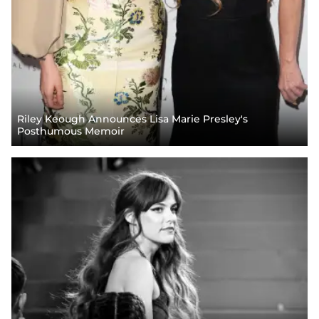
Riley Keough Announces Lisa Marie Presley's
Posthumous Memoir