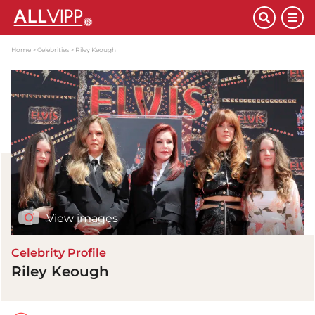
Home
Celebrities
Riley Keough
View images
Celebrity Profile
Riley Keough