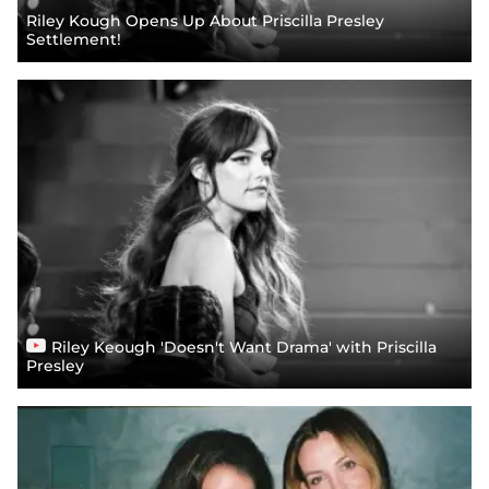
Riley Kough Opens Up About Priscilla Presley
Settlement!
Riley Keough 'Doesn't Want Drama' with Priscilla
Presley