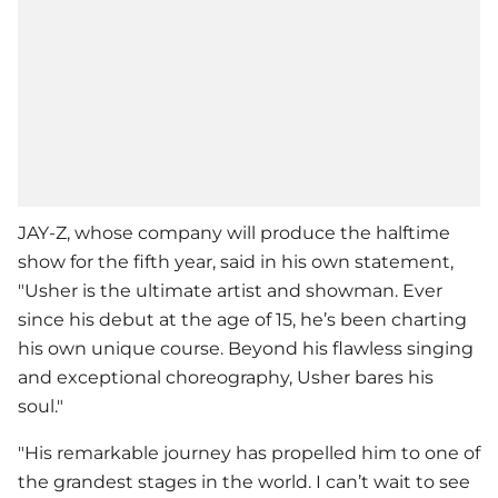
JAY-Z, whose company will produce the halftime
show for the fifth year, said in his own statement,
"
Usher
is the ultimate artist and showman. Ever
since his debut at the age of 15, he’s been charting
his own unique course. Beyond his flawless singing
and exceptional choreography, Usher bares his
soul."
"His remarkable journey has propelled him to one of
the grandest stages in the world. I can’t wait to see