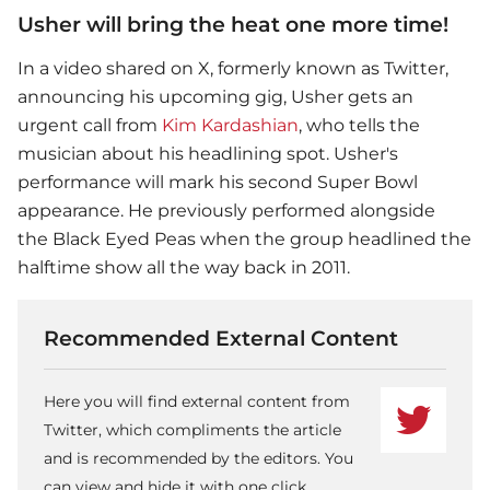
Usher will bring the heat one more time!
In a video shared on X, formerly known as Twitter,
announcing his upcoming gig,
Usher
gets an
urgent call from
Kim Kardashian
, who tells the
musician about his headlining spot. Usher's
performance will mark his second
Super Bowl
appearance. He previously performed alongside
the Black Eyed Peas when the group headlined the
halftime show all the way back in 2011.
Recommended External Content
Here you will find external content from
Twitter, which compliments the article
and is recommended by the editors. You
can view and hide it with one click.