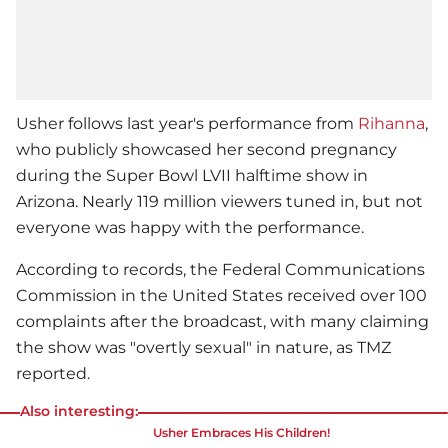
Usher
follows last year's performance from
Rihanna
,
who publicly showcased her second pregnancy
during the
Super Bowl
LVII halftime show in
Arizona. Nearly 119 million viewers tuned in, but not
everyone was happy with the performance.
According to records, the Federal Communications
Commission in the United States received over 100
complaints after the broadcast, with many claiming
the show was "overtly sexual" in nature, as TMZ
reported.
Also interesting:
Usher
Embraces His Children!