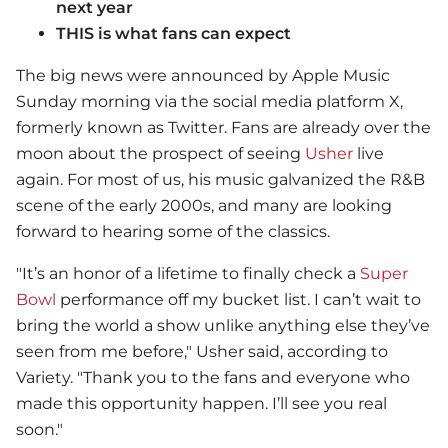
next year
THIS is what fans can expect
The big news were announced by Apple Music
Sunday morning via the social media platform X,
formerly known as Twitter. Fans are already over the
moon about the prospect of seeing
Usher
live
again. For most of us, his music galvanized the R&B
scene of the early 2000s, and many are looking
forward to hearing some of the classics.
"It’s an honor of a lifetime to finally check a
Super
Bowl
performance off my bucket list. I can’t wait to
bring the world a show unlike anything else they’ve
seen from me before,"
Usher
said, according to
Variety. "Thank you to the fans and everyone who
made this opportunity happen. I’ll see you real
soon."