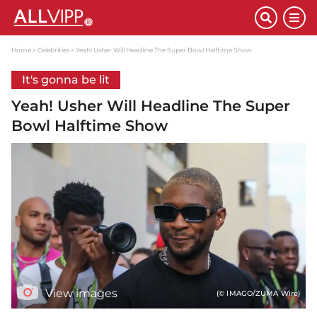
Home
Celebrities
Yeah! Usher Will Headline The Super Bowl Halftime Show
It's gonna be lit
Yeah! Usher Will Headline The Super
Bowl Halftime Show
View images
(© IMAGO/ZUMA Wire)