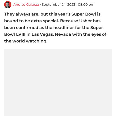
Andrés Galarza
/ September 24, 2023 - 08:00 pm
They always are, but this year's Super Bowl is
bound to be extra special. Because Usher has
been confirmed as the headliner for the Super
Bowl LVIII in Las Vegas, Nevada with the eyes of
the world watching.