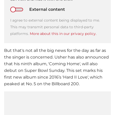
External content
I agree to external content being displayed to me.
This may transmit personal data to third-party
platforms.
More about this in our privacy policy.
But that's not all the big news for the day as far as
the singer is concerned.
Usher
has also announced
that his ninth album, 'Coming Home', will also
debut on
Super Bowl
Sunday. This set marks his
first new album since 2016’s 'Hard II Love', which
peaked at No. 5 on the Billboard 200.