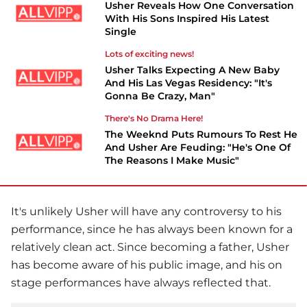
Usher Reveals How One Conversation
With His Sons Inspired His Latest
Single
Lots of exciting news!
Usher Talks Expecting A New Baby
And His Las Vegas Residency: "It's
Gonna Be Crazy, Man"
There's No Drama Here!
The Weeknd Puts Rumours To Rest He
And Usher Are Feuding: "He's One Of
The Reasons I Make Music"
It's unlikely
Usher
will have any controversy to his
performance, since he has always been known for a
relatively clean act. Since becoming a father, Usher
has become aware of his public image, and his on
stage performances have always reflected that.