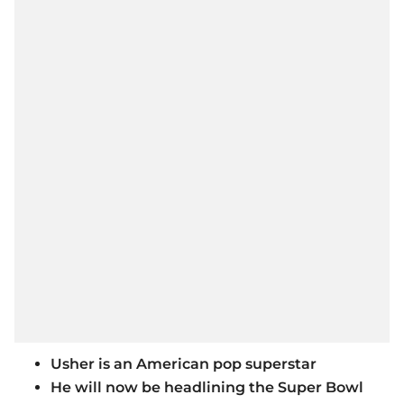
Usher is an American pop superstar
He will now be headlining the Super Bowl