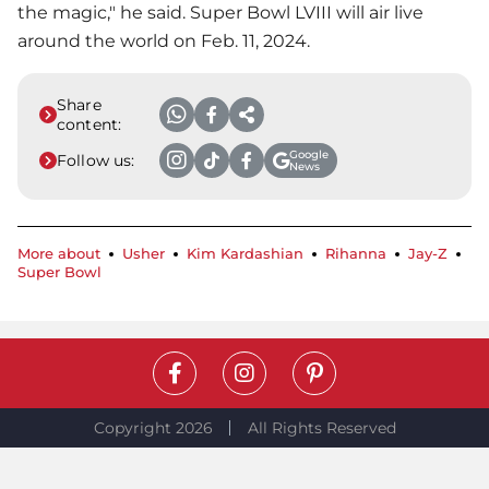
the magic," he said.
Super Bowl
LVIII will air live
around the world on Feb. 11, 2024.
Share
content:
Google
Follow us:
News
More about
Usher
Kim Kardashian
Rihanna
Jay-Z
Super Bowl
Copyright 2026
All Rights Reserved