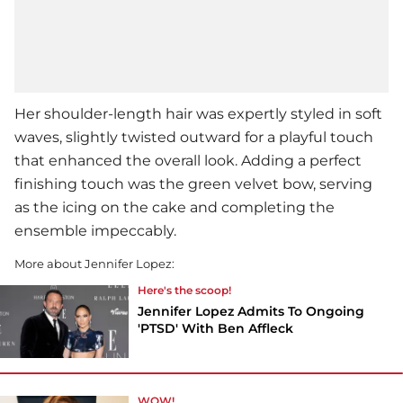
Her shoulder-length hair was expertly styled in soft
waves, slightly twisted outward for a playful touch
that enhanced the overall look. Adding a perfect
finishing touch was the green velvet bow, serving
as the icing on the cake and completing the
ensemble impeccably.
More about Jennifer Lopez:
Here's the scoop!
Jennifer Lopez Admits To Ongoing
'PTSD' With Ben Affleck
WOW!