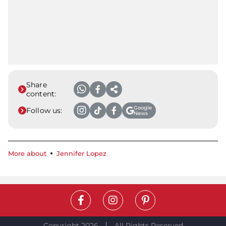
Share
content:
Google
Follow us:
News
More about
Jennifer Lopez
Copyright 2026
All Rights Reserved