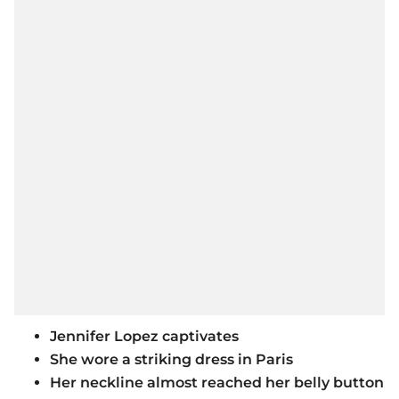
Jennifer Lopez captivates
She wore a striking dress in Paris
Her neckline almost reached her belly button