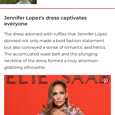
Jennifer Lopez's dress captivates
everyone
The dress adorned with ruffles that
Jennifer Lopez
donned not only made a bold fashion statement
but also conveyed a sense of romantic aesthetics.
The accentuated waist belt and the plunging
neckline of the dress formed a truly attention-
grabbing silhouette.