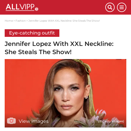
Home
Fashion
Jennifer Lopez With XXL Neckline: She Steals The Show!
Eye-catching outfit
Jennifer Lopez With XXL Neckline:
She Steals The Show!
View images
(© Getty Images)