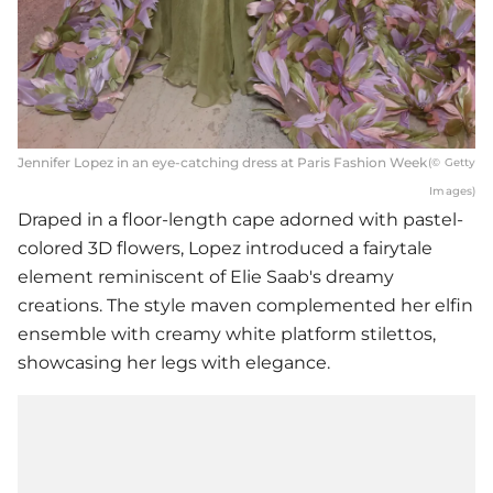
Jennifer Lopez in an eye-catching dress at Paris Fashion Week
(© Getty
Images)
Draped in a floor-length cape adorned with pastel-
colored 3D flowers, Lopez introduced a fairytale
element reminiscent of Elie Saab's dreamy
creations. The style maven complemented her elfin
ensemble with creamy white platform stilettos,
showcasing her legs with elegance.