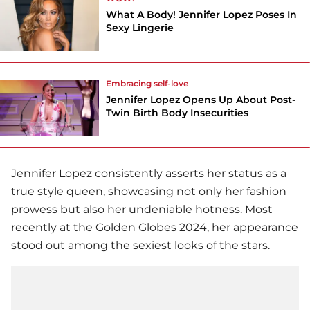
What A Body! Jennifer Lopez Poses In
Sexy Lingerie
Embracing self-love
Jennifer Lopez Opens Up About Post-
Twin Birth Body Insecurities
Jennifer Lopez
consistently asserts her status as a
true style queen, showcasing not only her fashion
prowess but also her undeniable hotness. Most
recently at the Golden Globes 2024, her appearance
stood out among the sexiest looks of the stars.