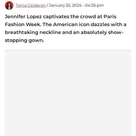
Tania Calderón
/ January 25, 2024 - 04:26 pm
Jennifer Lopez captivates the crowd at Paris
Fashion Week. The American icon dazzles with a
breathtaking neckline and an absolutely show-
stopping gown.