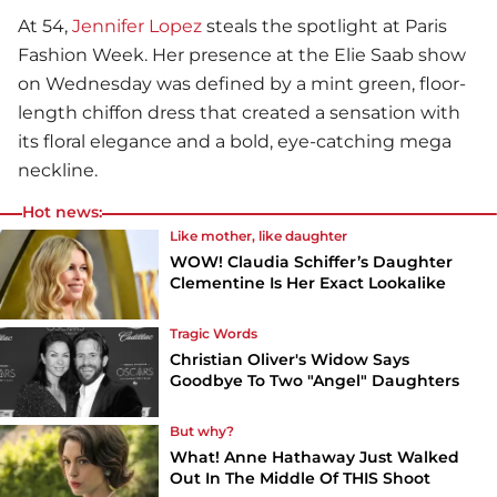
At 54,
Jennifer Lopez
steals the spotlight at Paris
Fashion Week. Her presence at the Elie Saab show
on Wednesday was defined by a mint green, floor-
length chiffon dress that created a sensation with
its floral elegance and a bold, eye-catching mega
neckline.
Hot news:
Like mother, like daughter
WOW! Claudia Schiffer’s Daughter
Clementine Is Her Exact Lookalike
Tragic Words
Christian Oliver's Widow Says
Goodbye To Two "Angel" Daughters
But why?
What! Anne Hathaway Just Walked
Out In The Middle Of THIS Shoot