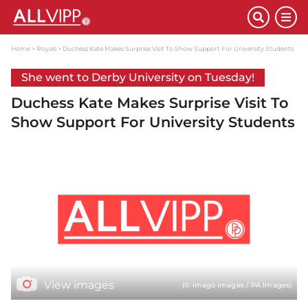
Home
Royals
Duchess Kate Makes Surprise Visit To Show Support For University Students
She went to Derby University on Tuesday!
Duchess Kate Makes Surprise Visit To
Show Support For University Students
View images
(© imago images / PA Images)