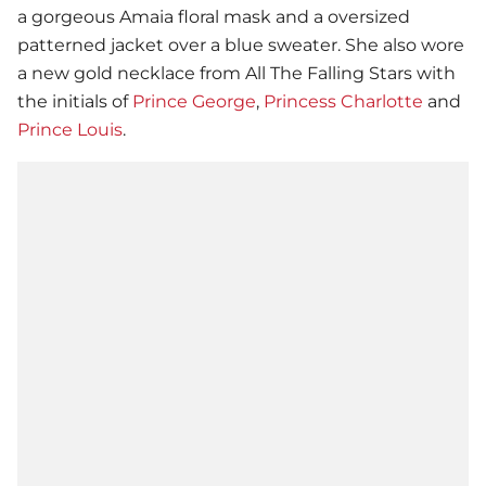
a gorgeous Amaia floral mask and a oversized
patterned jacket over a blue sweater. She also wore
a new gold necklace from All The Falling Stars with
the initials of
Prince George
,
Princess Charlotte
and
Prince Louis
.