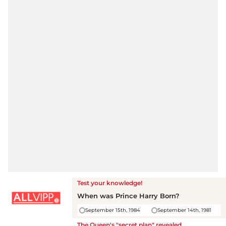
Test your knowledge!
When was Prince Harry Born?
September 15th, 1984
September 14th, 1981
The Queen's "secret plan" revealed