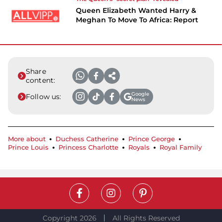
Queen Elizabeth Wanted Harry &
Meghan To Move To Africa: Report
Share
content:
Google
Follow us:
News
More about
Duchess Catherine
Prince George
Prince Louis
Princess Charlotte
Royals
Royal Family
Copyright 2026
All Rights Reserved