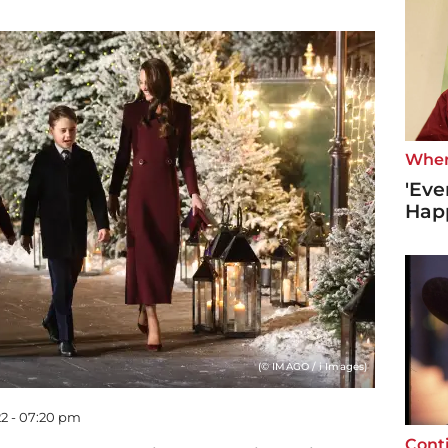
Wher
'Eve
Hap
(© IMAGO / i Images)
2 - 07:20 pm
Cont