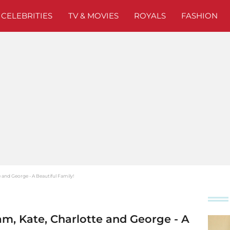
CELEBRITIES
TV & MOVIES
ROYALS
FASHION
 and George - A Beautiful Family!
m, Kate, Charlotte and George - A