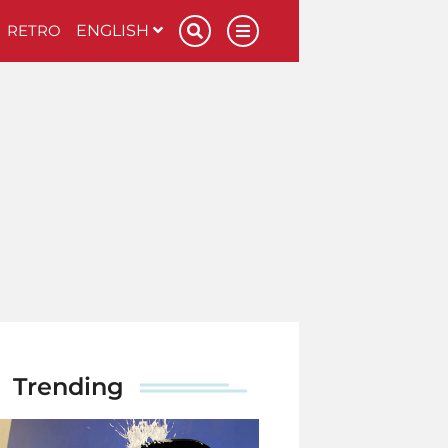
RETRO
ENGLISH
Trending