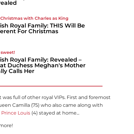
ealed
t Christmas with Charles as King
tish Royal Family: THIS Will Be
ferent For Christmas
sweet!
tish Royal Family: Revealed –
t Duchess Meghan's Mother
lly Calls Her
was full of other royal VIPs. First and foremost
Queen Camilla (75) who also came along with
y
Prince Louis
(4) stayed at home...
 more!