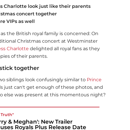
 Charlotte look just like their parents
istmas concert together
re VIPs as well
r as the British royal family is concerned: On
aditional Christmas concert at Westminster
ess Charlotte
delighted all royal fans as they
ies of their parents.
 stick together
 siblings look confusingly similar to
Prince
 just can't get enough of these photos, and
 else was present at this momentous night?
 Truth"
rry & Meghan': New Trailer
uses Royals Plus Release Date