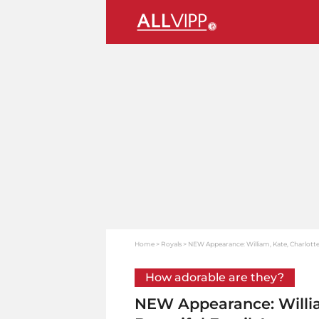
Home
Royals
NEW Appearance: William, Kate, Charlotte
How adorable are they?
NEW Appearance: Willia