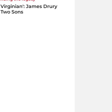
 Virginian': James Drury
 Two Sons