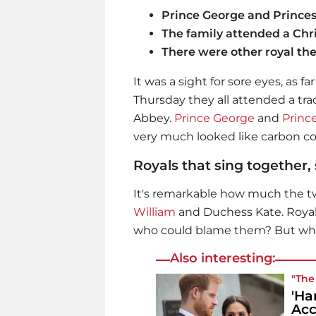
Prince George and Princess
The family attended a Chr
There were other royal the
It was a sight for sore eyes, as fa
Thursday they all attended a tr
Abbey.
Prince George
and
Princ
very much looked like carbon cop
Royals that sing together,
It's remarkable how much the two
William
and Duchess Kate. Royals
who could blame them? But who
Also interesting:
"The
'Ha
Acc