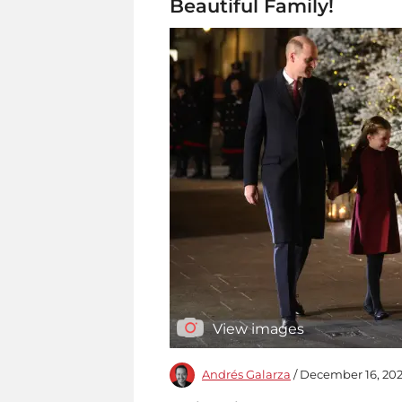
Beautiful Family!
View images
Andrés Galarza
/ December 16, 202