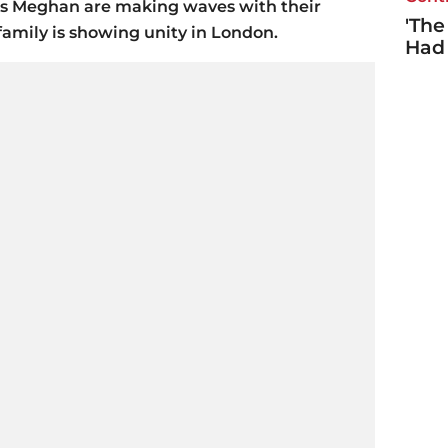
s Meghan are making waves with their
'The
family is showing unity in London.
Had