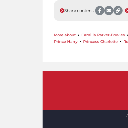
Share content:
More about
Camilla Parker-Bowles
Prince Harry
Princess Charlotte
Ro