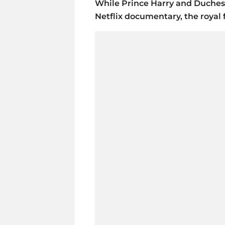
While Prince Harry and Duches
Netflix documentary, the royal 