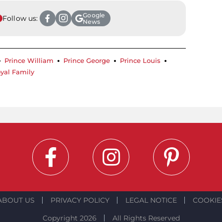
Google
Follow us:
News
Prince William
Prince George
Prince Louis
yal Family
ABOUT US
PRIVACY POLICY
LEGAL NOTICE
COOKIE
Copyright 2026
All Rights Reserved