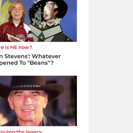
e is HE now?
n Stevens': Whatever
pened To "Beans"?
inuing the legacy