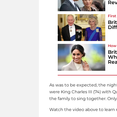
Rev
Firs
Bri
Dif
How 
Bri
Wha
Rea
As was to be expected, the night 
were King Charles III (74) with 
the family to sing together. Onl
Watch the video above to learn