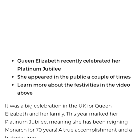
Queen Elizabeth recently celebrated her
Platinum Jubilee
She appeared in the public a couple of times
Learn more about the festivities in the video
above
It was a big celebration in the UK for Queen
Elizabeth and her family. This year marked her
Platinum Jubilee, meaning she has been reigning
Monarch for 70 years! A true accomplishment and a
historic time.