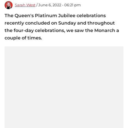
Sarah West
/ June 6, 2022 - 06:21 pm
The Queen's Platinum Jubilee celebrations
recently concluded on Sunday and throughout
the four-day celebrations, we saw the Monarch a
couple of times.