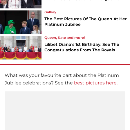
Gallery
The Best Pictures Of The Queen At Her
Platinum Jubilee
Queen, Kate and more!
Lilibet Diana's 1st Birthday: See The
Congratulations From The Royals
What was your favourite part about the Platinum
Jubilee celebrations? See the
best pictures here.