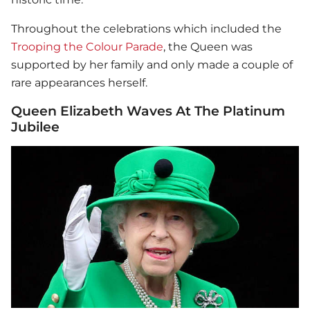
Throughout the celebrations which included the
Trooping the Colour Parade
, the Queen was
supported by her family and only made a couple of
rare appearances herself.
Queen Elizabeth Waves At The Platinum
Jubilee