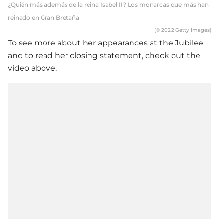
¿Quién más además de la reina Isabel II? Los monarcas que más han
reinado en Gran Bretaña
(© 2022 Getty Images)
To see more about her appearances at the Jubilee
and to read her closing statement, check out the
video above.