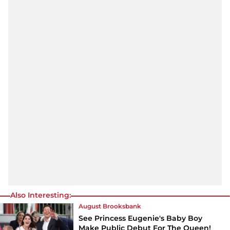
Also Interesting:
August Brooksbank
See Princess Eugenie's Baby Boy
Make Public Debut For The Queen!