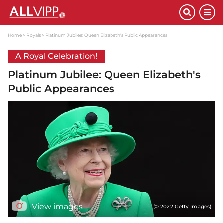
Home
Royals
Platinum Jubilee: Queen Elizabeth's Public Appearances
A Royal Celebration!
Platinum Jubilee: Queen Elizabeth's
Public Appearances
View images
(© 2022 Getty Images)