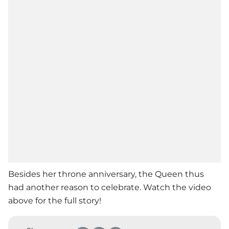
Besides her throne anniversary, the Queen thus
had another reason to celebrate. Watch the video
above for the full story!