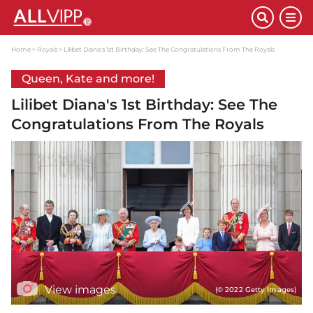
Home
Royals
Lilibet Diana's 1st Birthday: See The Congratulations From The Royals
Queen, Kate and more!
Lilibet Diana's 1st Birthday: See The
Congratulations From The Royals
View images
(© 2022 Getty Images)