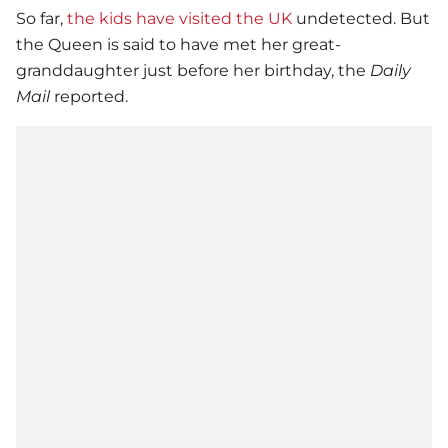
So far,
the kids have visited the UK
undetected. But
the Queen is said to have met her great-
granddaughter just before her birthday, the
Daily
Mail
reported.