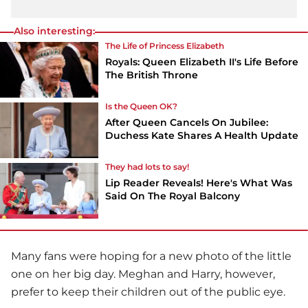
Also interesting:
The Life of Princess Elizabeth
Royals: Queen Elizabeth II's Life Before
The British Throne
Is the Queen OK?
After Queen Cancels On Jubilee:
Duchess Kate Shares A Health Update
They had lots to say!
Lip Reader Reveals! Here's What Was
Said On The Royal Balcony
Many fans were hoping for a new photo of the little
one on her big day. Meghan and Harry, however,
prefer to keep their children out of the public eye.