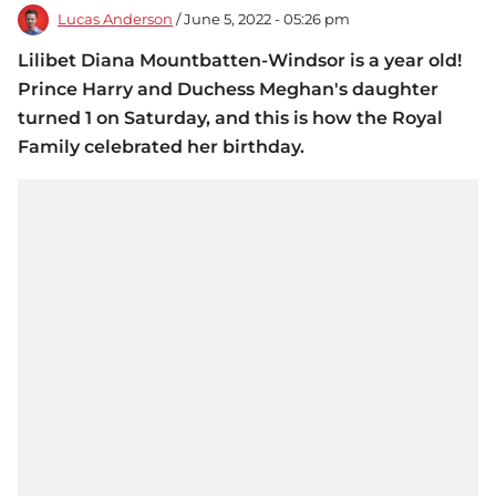
Lucas Anderson
/ June 5, 2022 - 05:26 pm
Lilibet Diana Mountbatten-Windsor is a year old!
Prince Harry and Duchess Meghan's daughter
turned 1 on Saturday, and this is how the Royal
Family celebrated her birthday.