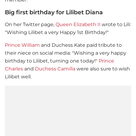
Big first birthday for Lilibet Diana
On her Twitter page,
Queen Elizabeth II
wrote to Lili:
"Wishing Lilibet a very Happy 1st Birthday!"
Prince William
and Duchess Kate paid tribute to
their niece on social media: "Wishing a very happy
birthday to Lilibet, turning one today!"
Prince
Charles
and
Duchess Camilla
were also sure to wish
Lilibet well.