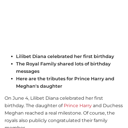
Lilibet Diana celebrated her first birthday
The Royal Family shared lots of birthday
messages
Here are the tributes for Prince Harry and
Meghan's daughter
On June 4, Lilibet Diana celebrated her first
birthday. The daughter of
Prince Harry
and Duchess
Meghan reached a real milestone. Of course, the
royals also publicly congratulated their family
member.