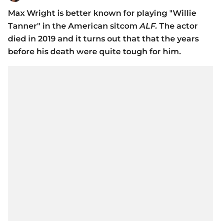
Max Wright is better known for playing "Willie
Tanner" in the American sitcom
ALF.
The actor
died in 2019 and it turns out that that the years
before his death were quite tough for him.