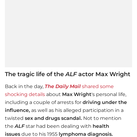
The tragic life of the
ALF
actor Max Wright
Back in the day,
The Daily Mail
shared some
shocking details
about
Max Wright
's personal life,
including a couple of arrests for
driving under the
influence,
as well as his alleged participation in a
twisted
sex and drugs scandal.
Not to mention
the
ALF
star had been dealing with
health
issues
due to his 1955
lymphoma diagnosis.