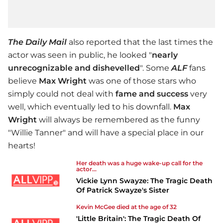
The Daily Mail
also reported that the last times the
actor was seen in public, he looked "
nearly
unrecognizable
and dishevelled
". Some
ALF
fans
believe
Max Wright
was one of those stars who
simply could not deal with
fame and success
very
well, which eventually led to his downfall.
Max
Wright
will always be remembered as the funny
"Willie Tanner" and will have a special place in our
hearts!
Her death was a huge wake-up call for the
actor...
Vickie Lynn Swayze: The Tragic Death
Of Patrick Swayze's Sister
Kevin McGee died at the age of 32
'Little Britain': The Tragic Death Of