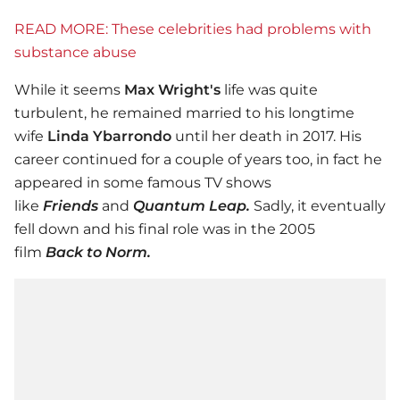
READ MORE: These celebrities had problems with
substance abuse
While it seems
Max Wright's
life was quite
turbulent, he remained married to his longtime
wife
Linda Ybarrondo
until her death in 2017. His
career continued for a couple of years too, in fact he
appeared in some famous TV shows
like
Friends
and
Quantum Leap.
Sadly, it eventually
fell down and his final role was in the 2005
film
Back to Norm.