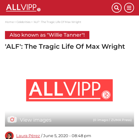
Home
Celebrities
'ALF': The Tragic Life Of Max Wright
Also known as "Willie Tanner"!
'ALF': The Tragic Life Of Max Wright
View images
(© imago / ZUMA Press)
Laura Pérez
/ June 5, 2020 - 08:48 pm