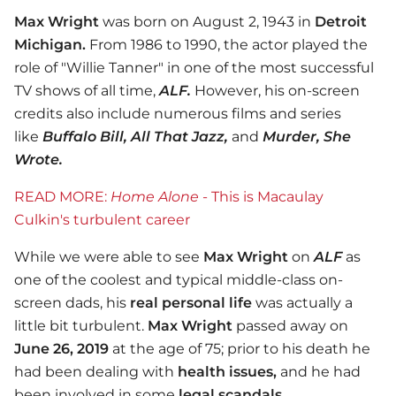
Max Wright
was born on August 2, 1943 in
Detroit
Michigan.
From 1986 to 1990, the actor played the
role of "Willie Tanner" in one of the most successful
TV shows of all time,
ALF.
However, his on-screen
credits also include numerous films and series
like
Buffalo Bill, All That Jazz,
and
Murder, She
Wrote.
READ MORE:
Home Alone
- This is Macaulay
Culkin's turbulent career
While we were able to see
Max Wright
on
ALF
as
one of the coolest and typical middle-class on-
screen dads, his
real personal life
was actually a
little bit turbulent.
Max Wright
passed away on
June 26, 2019
at the age of 75; prior to his death he
had been dealing with
health issues,
and he had
been involved in some
legal scandals.