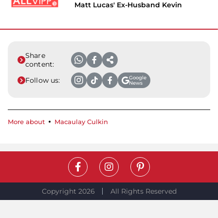
Matt Lucas' Ex-Husband Kevin
Share
content:
Google
Follow us:
News
More about
Macaulay Culkin
Copyright 2026
All Rights Reserved