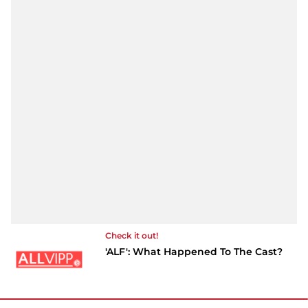
Check it out!
'ALF': What Happened To The Cast?