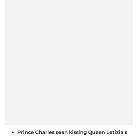
Prince Charles seen kissing Queen Letizia's