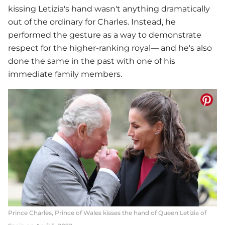
kissing Letizia's hand wasn't anything dramatically
out of the ordinary for Charles. Instead, he
performed the gesture as a way to demonstrate
respect for the higher-ranking royal— and he's also
done the same in the past with one of his
immediate family members.
Prince Charles, Prince of Wales kisses the hand of Queen Letizia of