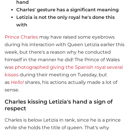
hand
Charles' gesture has a significant meaning
Letizia is not the only royal he's done this
with
Prince Charles
may have raised some eyebrows
during his interaction with Queen Letizia earlier this
week, but there's a reason why he conducted
himself in the manner he did! The Prince of Wales
w
as photographed giving the Spanish royal several
kisses
during their meeting on Tuesday, but
as
Hello!
shares, his actions actually made a lot of
sense.
Charles kissing Letizia's hand a sign of
respect
Charles is below Letizia in rank, since he is a prince
while she holds the title of queen. That's why