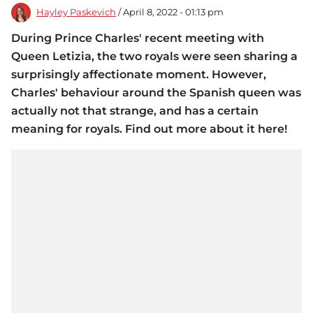
Hayley Paskevich
/ April 8, 2022 - 01:13 pm
During Prince Charles' recent meeting with
Queen Letizia, the two royals were seen sharing a
surprisingly affectionate moment. However,
Charles' behaviour around the Spanish queen was
actually not that strange, and has a certain
meaning for royals. Find out more about it here!