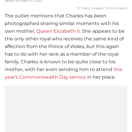
Spain on April 5, 2022.
(© Getty Images / Chris Jackson)
The outlet mentions that Charles has been
photographed sharing similar moments with his
own mother,
Queen Elizabeth II
. She appears to be
the only other royal who receives the same kind of
affection from the Prince of Wales, but this again
has to do with her rank as a member of the royal
family. Charles is known to be quite close to his
mother, with her even sending him to attend
this
year's Commonwealth Day service
in her place.