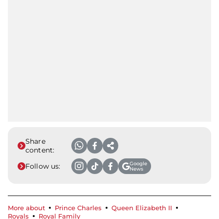
Share
content:
Google
Follow us:
News
More about
Prince Charles
Queen Elizabeth II
Royals
Royal Family