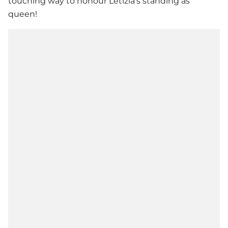
touching way to honour Letizia's standing as
queen!