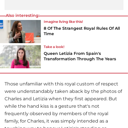
Also interesting:
Imagine living like this!
8 Of The Strangest Royal Rules Of All
Time
Take a look!
Queen Letizia From Spain's
Transformation Through The Years
Those unfamiliar with this royal custom of respect
were understandably taken aback by the photos of
Charles and Letizia when they first appeared. But
while the hand kiss is a gesture that's not
frequently observed by members of the royal
family, for Charles, it was simply intended as a