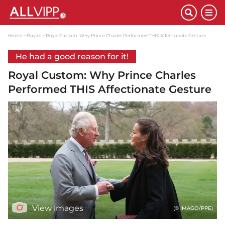
Home
Royals
Royal Custom: Why Prince Charles Performed THIS Affectionate Gesture
He had a good reason for it!
Royal Custom: Why Prince Charles
Performed THIS Affectionate Gesture
View images
(© IMAGO/PPE)