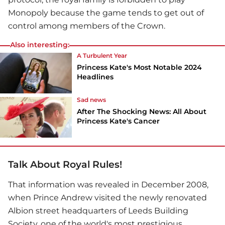
Monopoly because the game tends to get out of
control among members of the Crown.
Also interesting:
A Turbulent Year
Princess Kate's Most Notable 2024
Headlines
Sad news
After The Shocking News: All About
Princess Kate's Cancer
Talk About Royal Rules!
That information was revealed in December 2008,
when Prince Andrew visited the newly renovated
Albion street headquarters of Leeds Building
Society, one of the world's most prestigious