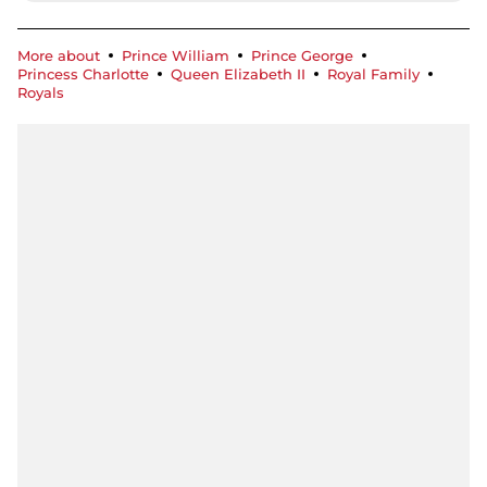
More about
Prince William
Prince George
Princess Charlotte
Queen Elizabeth II
Royal Family
Royals