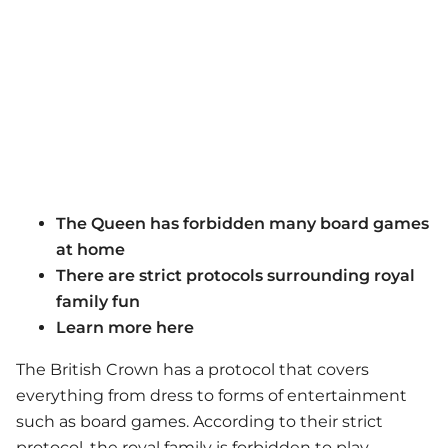
The Queen has forbidden many board games
at home
There are strict protocols surrounding royal
family fun
Learn more here
The British Crown has a protocol that covers
everything from dress to forms of entertainment
such as board games. According to their strict
protocol, the royal family is forbidden to play