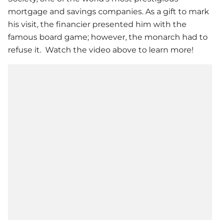
mortgage and savings companies. As a gift to mark
his visit, the financier presented him with the
famous board game; however, the monarch had to
refuse it. Watch the video above to learn more!