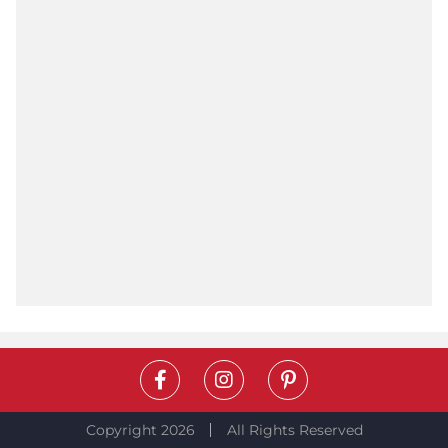
Copyright 2026
All Rights Reserved