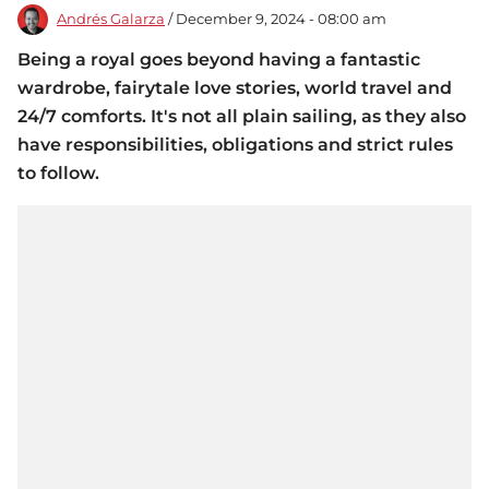
Andrés Galarza
/ December 9, 2024 - 08:00 am
Being a royal goes beyond having a fantastic
wardrobe, fairytale love stories, world travel and
24/7 comforts. It's not all plain sailing, as they also
have responsibilities, obligations and strict rules
to follow.