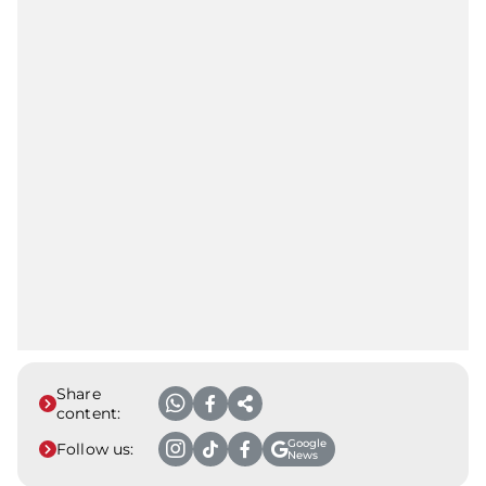
Share
content:
Google
Follow us:
News