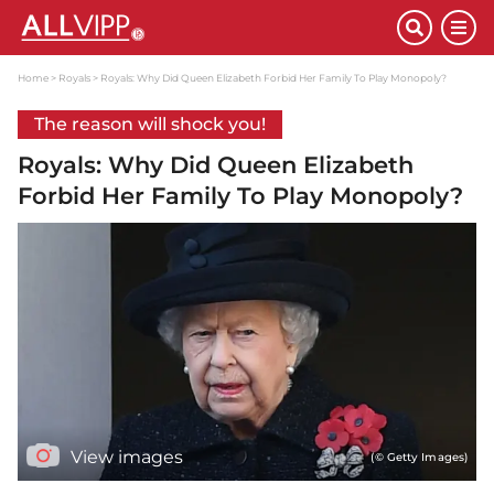
Home
Royals
Royals: Why Did Queen Elizabeth Forbid Her Family To Play Monopoly?
The reason will shock you!
Royals: Why Did Queen Elizabeth
Forbid Her Family To Play Monopoly?
View images
(© Getty Images)