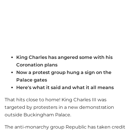
King Charles has angered some with his
Coronation plans
Now a protest group hung a sign on the
Palace gates
Here's what it said and what it all means
That hits close to home! King Charles III was
targeted by protesters in a new demonstration
outside Buckingham Palace.
The anti-monarchy group Republic has taken credit