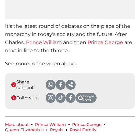
It's the latest round of debates on the place of the
monarchy in today's society and the future. After
Charles,
Prince William
and then
Prince George
are
next in line to the throne...
See more in the video above.
Share
content:
Google
Follow us:
News
More about
Prince William
Prince George
Queen Elizabeth II
Royals
Royal Family