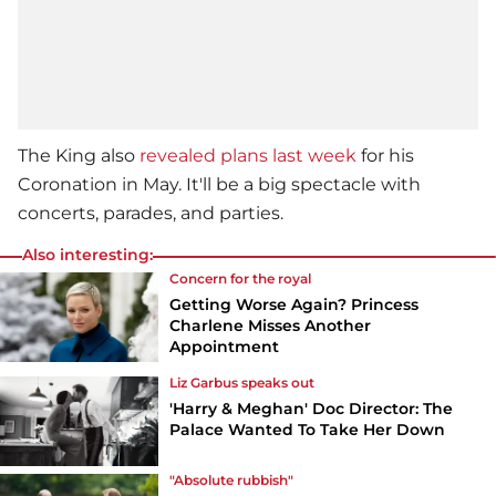
The King also
revealed plans last week
for his
Coronation in May. It'll be a big spectacle with
concerts, parades, and parties.
Also interesting:
Concern for the royal
Getting Worse Again? Princess
Charlene Misses Another
Appointment
Liz Garbus speaks out
'Harry & Meghan' Doc Director: The
Palace Wanted To Take Her Down
"Absolute rubbish"