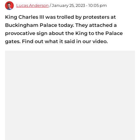
Lucas Anderson
/ January 25, 2023 - 10:05 pm
King Charles III was trolled by protesters at
Buckingham Palace today. They attached a
provocative sign about the King to the Palace
gates. Find out what it said in our video.