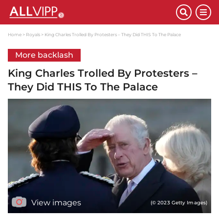
Home
Royals
King Charles Trolled By Protesters – They Did THIS To The Palace
More backlash
King Charles Trolled By Protesters –
They Did THIS To The Palace
View images
(© 2023 Getty Images)