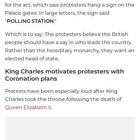
for the act, which saw protesters hang a sign on the
Palace gates. In large letters, the sign said:
"
POLLING STATION
."
Which is to say: The protesters believe the British
people should have a say in who leads the country.
Rather than the hereditary monarchy, they want an
elected head of state.
King Charles motivates protesters with
Coronation plans
Protests have been especially loud after King
Charles took the throne following the death of
Queen Elizabeth II
.