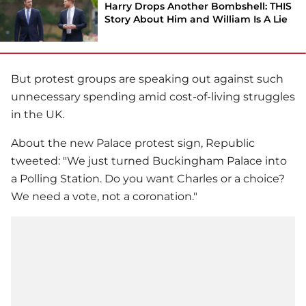
Harry Drops Another Bombshell: THIS
Story About Him and William Is A Lie
But protest groups are speaking out against such
unnecessary spending amid cost-of-living struggles
in the UK.
About the new Palace protest sign, Republic
tweeted: "We just turned Buckingham Palace into
a Polling Station. Do you want Charles or a choice?
We need a vote, not a coronation."