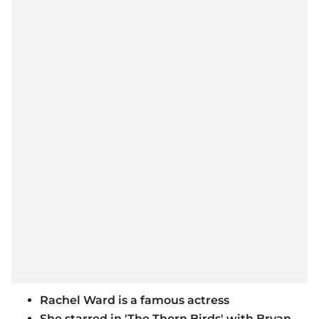
Rachel Ward is a famous actress
She starred in 'The Thorn Birds' with Bryan