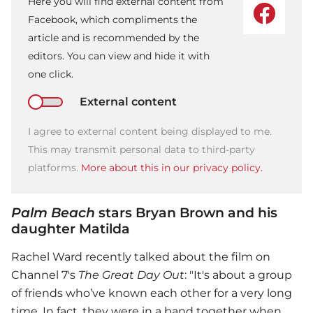
Here you will find external content from
Facebook, which compliments the
article and is recommended by the
editors. You can view and hide it with
one click.
External content
I agree to external content being displayed to me.
This may transmit personal data to third-party
platforms.
More about this in our privacy policy.
Palm Beach
stars Bryan Brown and his
daughter Matilda
Rachel Ward recently talked about the film on
Channel 7's
The Great Day Out
: "It's about a group
of friends who’ve known each other for a very long
time. In fact, they were in a band together when