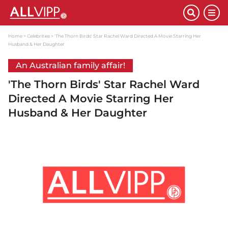
Home
Celebrities
'The Thorn Birds' Star Rachel Ward Directed A Movie Starring Her
Husband & Her Daughter
An Australian family affair!
'The Thorn Birds' Star Rachel Ward
Directed A Movie Starring Her
Husband & Her Daughter