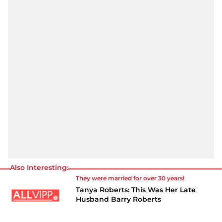
Also Interesting:
They were married for over 30 years!
Tanya Roberts: This Was Her Late
Husband Barry Roberts