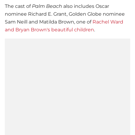
The cast of
Palm Beach
also includes Oscar
nominee Richard E. Grant, Golden Globe nominee
Sam Neill and Matilda Brown, one of
Rachel Ward
and Bryan Brown's beautiful children
.