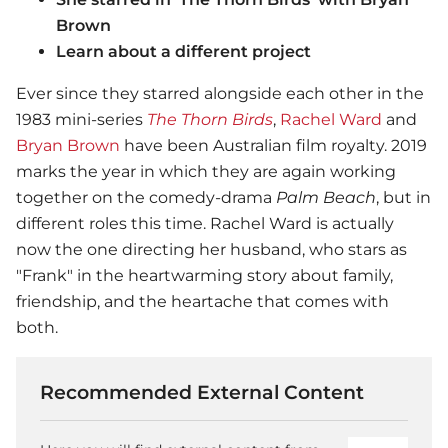
Brown
Learn about a different project
Ever since they starred alongside each other in the
1983 mini-series
The Thorn Birds
,
Rachel Ward
and
Bryan Brown
have been Australian film royalty. 2019
marks the year in which they are again working
together on the comedy-drama
Palm Beach
, but in
different roles this time. Rachel Ward is actually
now the one directing her husband, who stars as
"Frank" in the heartwarming story about family,
friendship, and the heartache that comes with
both.
Recommended External Content