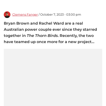
Clemens Fanger
/ October 7, 2023 - 03:00 pm
Bryan Brown and Rachel Ward are a real
Australian power couple ever since they starred
together in
The Thorn Birds
. Recently, the two
have teamed up once more for a new project...