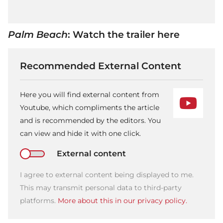
Palm Beach
: Watch the trailer here
Recommended External Content
Here you will find external content from
Youtube, which compliments the article
and is recommended by the editors. You
can view and hide it with one click.
External content
I agree to external content being displayed to me.
This may transmit personal data to third-party
platforms.
More about this in our privacy policy.