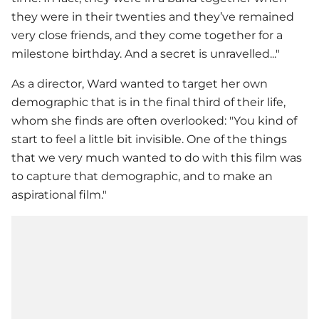
they were in their twenties and they’ve remained
very close friends, and they come together for a
milestone birthday. And a secret is unravelled..."
As a director, Ward wanted to target her own
demographic that is in the final third of their life,
whom she finds are often overlooked: "You kind of
start to feel a little bit invisible. One of the things
that we very much wanted to do with this film was
to capture that demographic, and to make an
aspirational film."