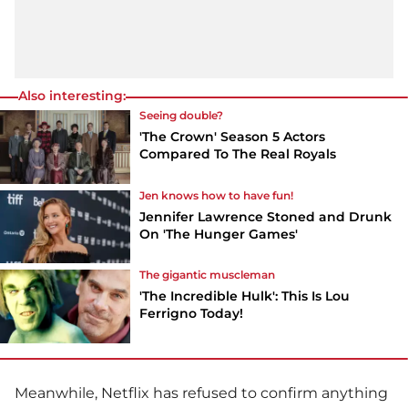
Also interesting:
Seeing double?
'The Crown' Season 5 Actors
Compared To The Real Royals
Jen knows how to have fun!
Jennifer Lawrence Stoned and Drunk
On 'The Hunger Games'
The gigantic muscleman
'The Incredible Hulk': This Is Lou
Ferrigno Today!
Meanwhile,
Netflix
has refused to confirm anything