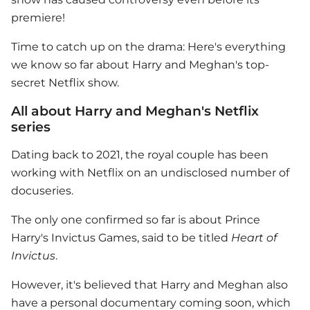
premiere!
Time to catch up on the drama: Here's everything
we know so far about Harry and Meghan's top-
secret
Netflix
show.
All about Harry and Meghan's Netflix
series
Dating back to 2021, the royal couple has been
working with
Netflix
on an undisclosed number of
docuseries.
The only one confirmed so far is about
Prince
Harry
's Invictus Games, said to be titled
Heart of
Invictus
.
However, it's believed that Harry and Meghan also
have a personal documentary coming soon, which