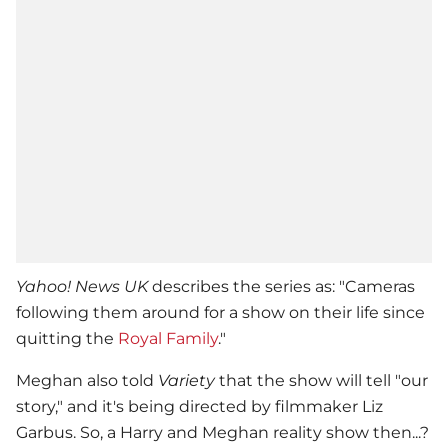
Yahoo! News UK
describes the series as: "Cameras
following them around for a show on their life since
quitting the
Royal Family
."
Meghan also told
Variety
that the show will tell "our
story," and it's being directed by filmmaker Liz
Garbus. So, a Harry and Meghan reality show then...?