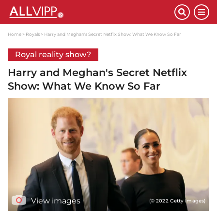
Home
Royals
Harry and Meghan's Secret Netflix Show: What We Know So Far
Royal reality show?
Harry and Meghan's Secret Netflix
Show: What We Know So Far
View images
(© 2022 Getty Images)