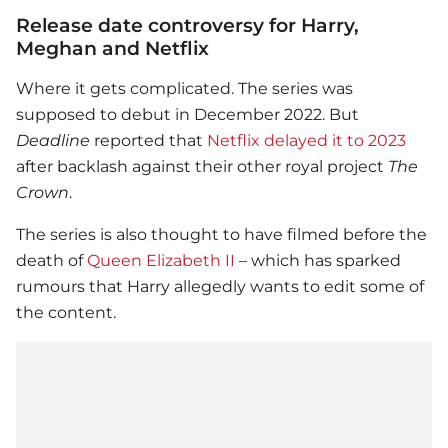
Release date controversy for Harry,
Meghan and Netflix
Where it gets complicated. The series was
supposed to debut in December 2022. But
Deadline
reported that
Netflix delayed it to 2023
after backlash against their other royal project
The
Crown
.
The series is also thought to have filmed before the
death of
Queen Elizabeth II
– which has sparked
rumours that Harry allegedly wants to edit some of
the content.