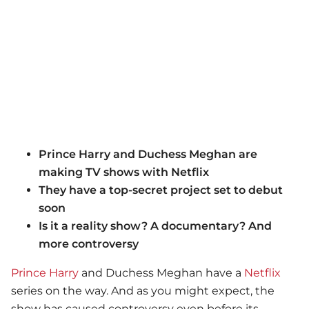
Prince Harry and Duchess Meghan are
making TV shows with Netflix
They have a top-secret project set to debut
soon
Is it a reality show? A documentary? And
more controversy
Prince Harry
and Duchess Meghan have a
Netflix
series on the way. And as you might expect, the
show has caused controversy even before its