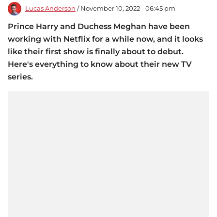
Lucas Anderson
/ November 10, 2022 - 06:45 pm
Prince Harry and Duchess Meghan have been
working with Netflix for a while now, and it looks
like their first show is finally about to debut.
Here's everything to know about their new TV
series.