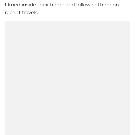
filmed inside their home and followed them on
recent travels.