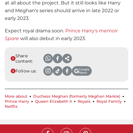
at all about the project. But it still looks like Harry
and Meghan's series should arrive in late 2022 or
early 2023.
Expect royal drama soon.
Prince Harry's memoir
Spare
will also debut in early 2023.
Share
content:
Google
Follow us:
News
More about
Duchess Meghan (formerly Meghan Markle)
Prince Harry
Queen Elizabeth II
Royals
Royal Family
Netflix